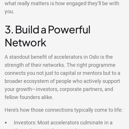
what really matters is how engaged they’ll be with
you.
3. Build a Powerful
Network
A standout benefit of accelerators in Oslo is the
strength of their networks. The right programme
connects you not just to capital or mentors but to a
broader ecosystem of people who actively support
your growth—investors, corporate partners, and
fellow founders alike.
Here’s how those connections typically come to life:
Investors: Most accelerators culminate in a