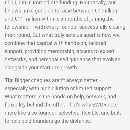
€500,000 in immediate funding
. Historically, our
fellows have gone on to raise between €1 million
and €11 million within six months of joining the
fellowship — with every founder successfully closing
their round. But what truly sets us apart is how we
combine that capital with hands-on, tailored
support, providing mentorship, access to expert
networks, and personalised guidance that evolves
alongside your startup’s growth.
Tip:
Bigger cheques aren’t always better –
especially with high dilution or limited support.
What matters is the hands-on help, network, and
flexibility behind the offer. That’s why EWOR acts
more like a co-founder: selective, flexible, and built
to help bold founders go the distance.