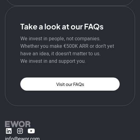
Take a look at our FAQs
We invest in people, not companies.
Whether you make €500K ARR or don’t yet
have an idea, it doesn’t matter to us.
We invest in and support you.
Visit our FAQs
info@ewor.com