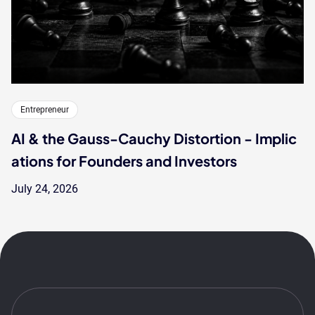
Entrepreneur
AI & the Gauss-Cauchy Distortion - Implic
ations for Founders and Investors
July 24, 2026