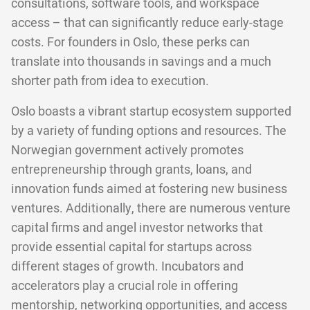
consultations, software tools, and workspace
access – that can significantly reduce early-stage
costs. For founders in Oslo, these perks can
translate into thousands in savings and a much
shorter path from idea to execution.
Oslo boasts a vibrant startup ecosystem supported
by a variety of funding options and resources. The
Norwegian government actively promotes
entrepreneurship through grants, loans, and
innovation funds aimed at fostering new business
ventures. Additionally, there are numerous venture
capital firms and angel investor networks that
provide essential capital for startups across
different stages of growth. Incubators and
accelerators play a crucial role in offering
mentorship, networking opportunities, and access