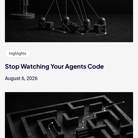
Highlights
Stop Watching Your Agents Code
August 6, 2026