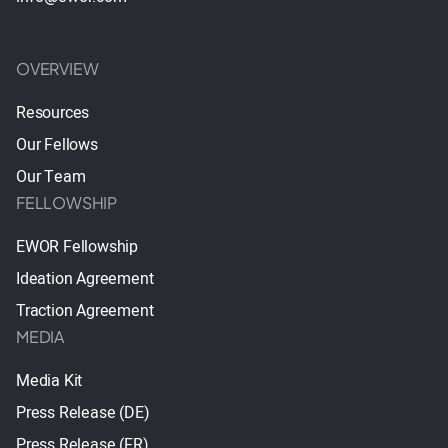
OVERVIEW
Resources
Our Fellows
Our Team
FELLOWSHIP
EWOR Fellowship
Ideation Agreement
Traction Agreement
MEDIA
Media Kit
Press Release (DE)
Press Release (FR)