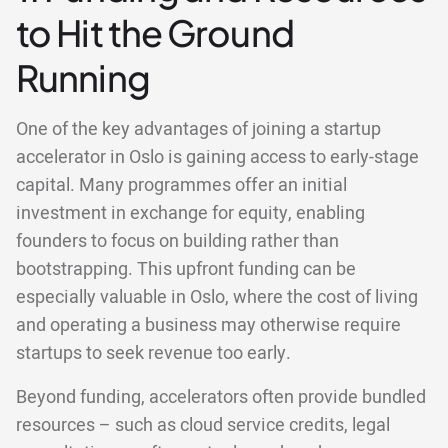
to Hit the Ground
Running
One of the key advantages of joining a startup
accelerator in Oslo is gaining access to early-stage
capital. Many programmes offer an initial
investment in exchange for equity, enabling
founders to focus on building rather than
bootstrapping. This upfront funding can be
especially valuable in Oslo, where the cost of living
and operating a business may otherwise require
startups to seek revenue too early.
Beyond funding, accelerators often provide bundled
resources – such as cloud service credits, legal