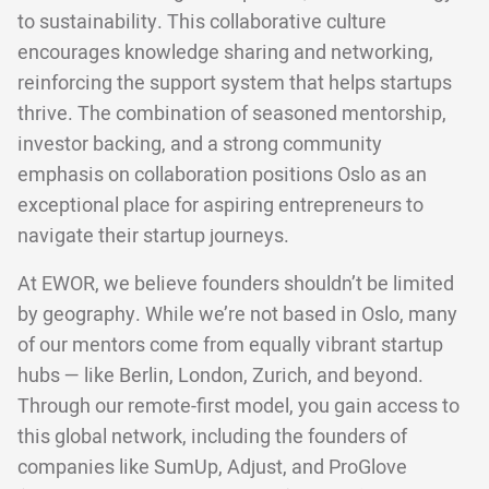
to sustainability. This collaborative culture
encourages knowledge sharing and networking,
reinforcing the support system that helps startups
thrive. The combination of seasoned mentorship,
investor backing, and a strong community
emphasis on collaboration positions Oslo as an
exceptional place for aspiring entrepreneurs to
navigate their startup journeys.
At EWOR, we believe founders shouldn’t be limited
by geography. While we’re not based in Oslo, many
of our mentors come from equally vibrant startup
hubs — like Berlin, London, Zurich, and beyond.
Through our remote-first model, you gain access to
this global network, including the founders of
companies like SumUp, Adjust, and ProGlove