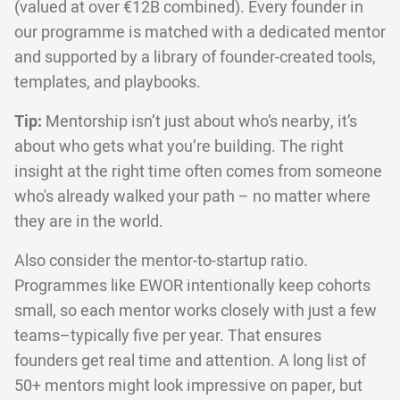
(valued at over €12B combined). Every founder in
our programme is matched with a dedicated mentor
and supported by a library of founder-created tools,
templates, and playbooks.
Tip:
Mentorship isn’t just about who’s nearby, it’s
about who gets what you’re building. The right
insight at the right time often comes from someone
who's already walked your path – no matter where
they are in the world.
Also consider the mentor-to-startup ratio.
Programmes like EWOR intentionally keep cohorts
small, so each mentor works closely with just a few
teams–typically five per year. That ensures
founders get real time and attention. A long list of
50+ mentors might look impressive on paper, but