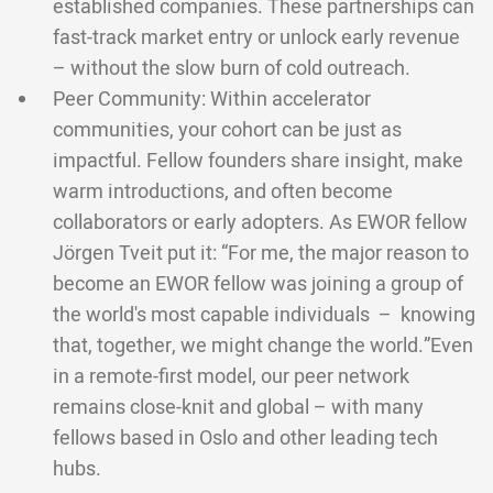
established companies. These partnerships can
fast-track market entry or unlock early revenue
– without the slow burn of cold outreach.
Peer Community: Within accelerator
communities, your cohort can be just as
impactful. Fellow founders share insight, make
warm introductions, and often become
collaborators or early adopters. As EWOR fellow
Jörgen Tveit put it: “For me, the major reason to
become an EWOR fellow was joining a group of
the world's most capable individuals – knowing
that, together, we might change the world.”Even
in a remote-first model, our peer network
remains close-knit and global – with many
fellows based in Oslo and other leading tech
hubs.