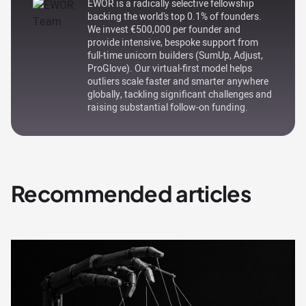
EWOR is a radically selective fellowship
backing the world's top 0.1% of founders.
We invest €500,000 per founder and
provide intensive, bespoke support from
full-time unicorn builders (SumUp, Adjust,
ProGlove). Our virtual-first model helps
outliers scale faster and smarter anywhere
globally, tackling significant challenges and
raising substantial follow-on funding.
Recommended articles