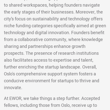
to shared workspaces, helping founders navigate
the early stages of their businesses. Moreover, the
city’s focus on sustainability and technology offers
niche funding categories specifically aimed at green
technology and digital innovation. Founders benefit
from a collaborative community, where knowledge
sharing and partnerships enhance growth
prospects. The presence of research institutions
also facilitates access to expertise and talent,
further enriching the startup landscape. Overall,
Oslo's comprehensive support system fosters a
conducive environment for startups to thrive and
innovate.
At EWOR, we take things a step further. Accepted
fellows, including those from Oslo, receive up to