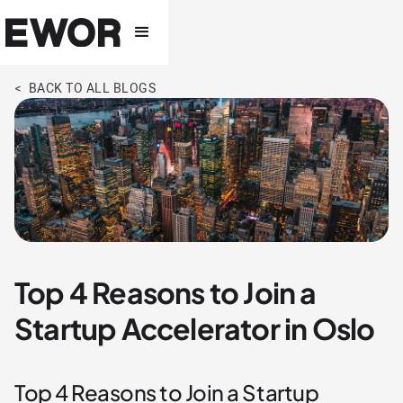
< BACK TO ALL BLOGS
Top 4 Reasons to Join a
Startup Accelerator in Oslo
Top 4 Reasons to Join a Startup