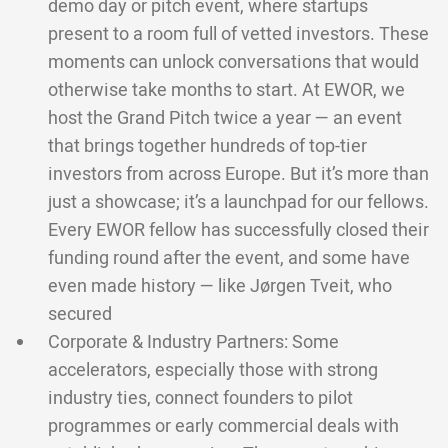
demo day or pitch event, where startups
present to a room full of vetted investors. These
moments can unlock conversations that would
otherwise take months to start. At EWOR, we
host the Grand Pitch twice a year — an event
that brings together hundreds of top-tier
investors from across Europe. But it’s more than
just a showcase; it’s a launchpad for our fellows.
Every EWOR fellow has successfully closed their
funding round after the event, and some have
even made history — like Jørgen Tveit, who
secured
Corporate & Industry Partners: Some
accelerators, especially those with strong
industry ties, connect founders to pilot
programmes or early commercial deals with