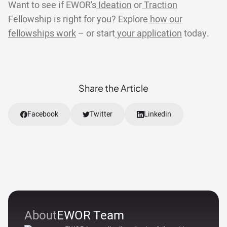
Want to see if EWOR’s
Ideation
or
Traction
Fellowship is right for you? Explore
how our
fellowships work
– or start
your application
today.
Share the Article
Facebook
Twitter
Linkedin
About
EWOR Team