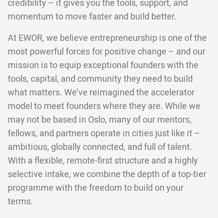
credibility – it gives you the tools, support, and
momentum to move faster and build better.
At EWOR, we believe entrepreneurship is one of the
most powerful forces for positive change – and our
mission is to equip exceptional founders with the
tools, capital, and community they need to build
what matters. We’ve reimagined the accelerator
model to meet founders where they are. While we
may not be based in Oslo, many of our mentors,
fellows, and partners operate in cities just like it –
ambitious, globally connected, and full of talent.
With a flexible, remote-first structure and a highly
selective intake, we combine the depth of a top-tier
programme with the freedom to build on your
terms.