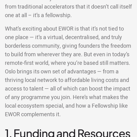
from traditional accelerators that it doesn’t call itself
one at all – it’s a fellowship.
What’s exciting about EWOR is that it’s not tied to
one place — it’s a virtual, decentralised, and truly
borderless community, giving founders the freedom
to build from wherever they are. But even in today’s
remote-first world, where you’re based still matters.
Oslo brings its own set of advantages — from a
thriving local network to affordable living costs and
access to talent — all of which can boost the impact
of any programme you join. Here’s what makes the
local ecosystem special, and how a Fellowship like
EWOR complements it.
1. Funding and Resources