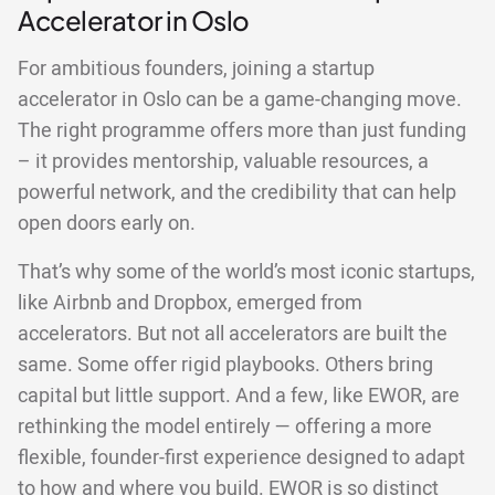
Accelerator in Oslo
For ambitious founders, joining a startup
accelerator in Oslo can be a game-changing move.
The right programme offers more than just funding
– it provides mentorship, valuable resources, a
powerful network, and the credibility that can help
open doors early on.
That’s why some of the world’s most iconic startups,
like Airbnb and Dropbox, emerged from
accelerators. But not all accelerators are built the
same. Some offer rigid playbooks. Others bring
capital but little support. And a few, like EWOR, are
rethinking the model entirely — offering a more
flexible, founder-first experience designed to adapt
to how and where you build. EWOR is so distinct