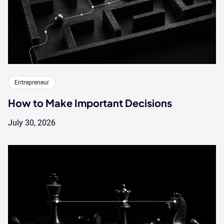
Entrepreneur
How to Make Important Decisions
July 30, 2026