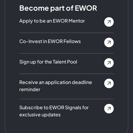
Become part of EWOR
Apply to be an EWOR Mentor
Co-Invest in EWOR Fellows
Sign up for the Talent Pool
Receive an application deadline
reminder
Subscribe to EWOR Signals for
exclusive updates