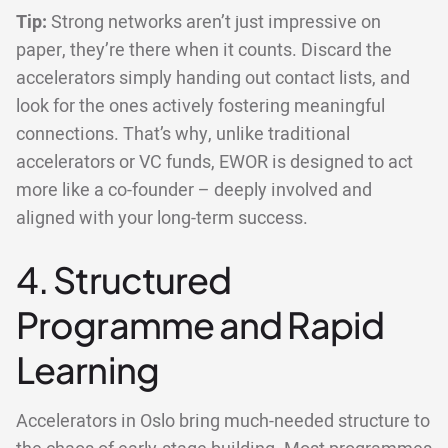
Tip:
Strong networks aren’t just impressive on
paper, they’re there when it counts. Discard the
accelerators simply handing out contact lists, and
look for the ones actively fostering meaningful
connections. That’s why, unlike traditional
accelerators or VC funds, EWOR is designed to act
more like a co-founder – deeply involved and
aligned with your long-term success.
4. Structured
Programme and Rapid
Learning
Accelerators in Oslo bring much-needed structure to