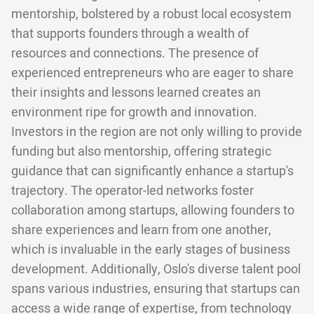
mentorship, bolstered by a robust local ecosystem
that supports founders through a wealth of
resources and connections. The presence of
experienced entrepreneurs who are eager to share
their insights and lessons learned creates an
environment ripe for growth and innovation.
Investors in the region are not only willing to provide
funding but also mentorship, offering strategic
guidance that can significantly enhance a startup's
trajectory. The operator-led networks foster
collaboration among startups, allowing founders to
share experiences and learn from one another,
which is invaluable in the early stages of business
development. Additionally, Oslo's diverse talent pool
spans various industries, ensuring that startups can
access a wide range of expertise, from technology