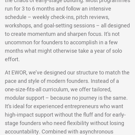
the chaos of early-stage building. Most programmes
run for 3 to 6 months and follow an intensive
schedule – weekly check-ins, pitch reviews,
workshops, and goal-setting sessions – all designed
to create momentum and sharpen focus. It’s not
uncommon for founders to accomplish in a few
months what might otherwise take a year of solo
effort.
At EWOR, we’ve designed our structure to match the
pace and style of modern founders. Instead of a
one-size-fits-all curriculum, we offer tailored,
modular support – because no journey is the same.
It’s ideal for experienced entrepreneurs who want
high-impact support without the fluff and for early-
stage founders who need flexibility without losing
accountability. Combined with asynchronous