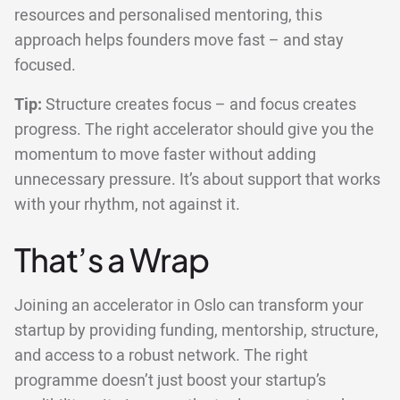
resources and personalised mentoring, this
approach helps founders move fast – and stay
focused.
Tip:
Structure creates focus – and focus creates
progress. The right accelerator should give you the
momentum to move faster without adding
unnecessary pressure. It’s about support that works
with your rhythm, not against it.
That’s a Wrap
Joining an accelerator in Oslo can transform your
startup by providing funding, mentorship, structure,
and access to a robust network. The right
programme doesn’t just boost your startup’s