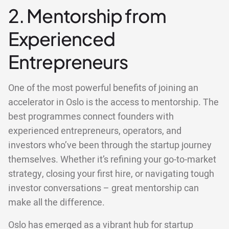
2. Mentorship from
Experienced
Entrepreneurs
One of the most powerful benefits of joining an
accelerator in Oslo is the access to mentorship. The
best programmes connect founders with
experienced entrepreneurs, operators, and
investors who’ve been through the startup journey
themselves. Whether it’s refining your go-to-market
strategy, closing your first hire, or navigating tough
investor conversations – great mentorship can
make all the difference.
Oslo has emerged as a vibrant hub for startup