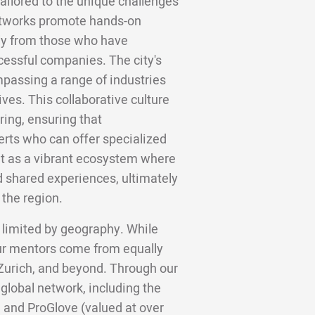
tailored to the unique challenges
networks promote hands-on
tly from those who have
cessful companies. The city's
mpassing a range of industries
ives. This collaborative culture
ing, ensuring that
erts who can offer specialized
ut as a vibrant ecosystem where
d shared experiences, ultimately
the region.
 limited by geography. While
ur mentors come from equally
 Zurich, and beyond. Through our
 global network, including the
 and ProGlove (valued at over