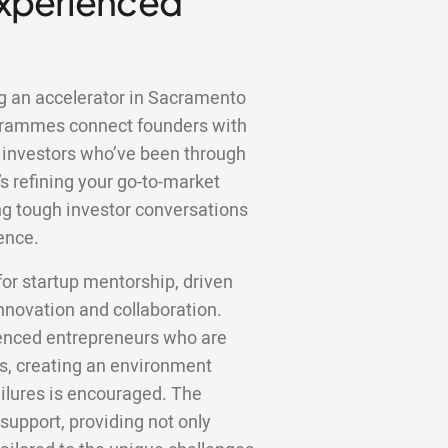
Experienced
ng an accelerator in Sacramento
ogrammes connect founders with
 investors who’ve been through
s refining your go-to-market
ting tough investor conversations
ence.
r startup mentorship, driven
innovation and collaboration.
ienced entrepreneurs who are
ts, creating an environment
ilures is encouraged. The
 support, providing not only