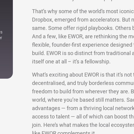
That’s why some of the world’s most iconic 
Dropbox, emerged from accelerators. But not
same. Some offer rigid playbooks. Others bri
rs
And a few, like EWOR, are rethinking the m
er
flexible, founder-first experience designe
build. EWOR is so distinct from traditional a
itself one at all – it’s a fellowship.
What’s exciting about EWOR is that it’s not ti
decentralised, and truly borderless commun
freedom to build from wherever they are. Bu
world, where you’re based still matters. Sa
advantages — from a thriving local network 
access to talent — all of which can boost
join. Here’s what makes the local ecosyste
like EWOR complements it.