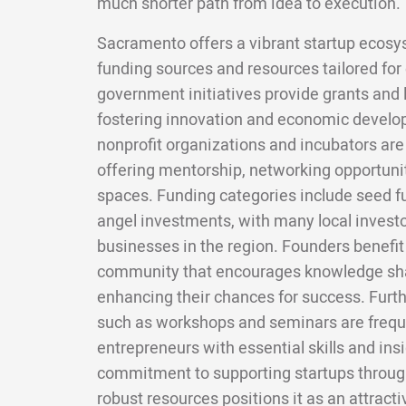
much shorter path from idea to execution.
Sacramento offers a vibrant startup ecosy
funding sources and resources tailored for
government initiatives provide grants and 
fostering innovation and economic develop
nonprofit organizations and incubators are 
offering mentorship, networking opportuni
spaces. Funding categories include seed fu
angel investments, with many local invest
businesses in the region. Founders benefit
community that encourages knowledge sha
enhancing their chances for success. Furt
such as workshops and seminars are freque
entrepreneurs with essential skills and ins
commitment to supporting startups throug
robust resources positions it as an attract