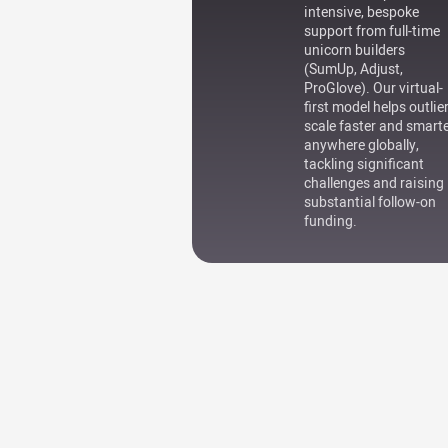
intensive, bespoke
support from full-time
unicorn builders
(SumUp, Adjust,
ProGlove). Our virtual-
first model helps outlie
scale faster and smart
anywhere globally,
tackling significant
challenges and raising
substantial follow-on
funding.