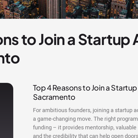
ns to Join a Startup
nto
Top 4 Reasons to Join a Startup
Sacramento
For ambitious founders, joining a startup 
a game-changing move. The right program
funding – it provides mentorship, valuable
and the credibility that can help open doors