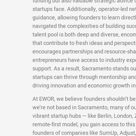
funding but also valuable strategic advice 
startups face. Additionally, operator-led 
guidance, allowing founders to learn direc
navigated the complexities of building suc
talent pool is both deep and diverse, enco
that contribute to fresh ideas and perspect
encourages partnerships and resource-shar
entrepreneurs have access to industry exp
support. As a result, Sacramento stands o
startups can thrive through mentorship an
driving innovation and economic growth in 
At EWOR, we believe founders shouldn’t be
we’re not based in Sacramento, many of o
vibrant startup hubs — like Berlin, London,
remote-first model, you gain access to this
founders of companies like SumUp, Adjust,