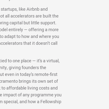
startups, like Airbnb and
 all accelerators are built the
ng capital but little support.
odel entirely — offering a more
d to adapt to how and where you
ccelerators that it doesn’t call
ed to one place — it’s a virtual,
ity, giving founders the
t even in today’s remote-first
cramento brings its own set of
to affordable living costs and
 the impact of any programme you
m special, and how a Fellowship