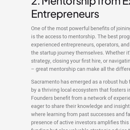
2. Mentorship from 
Entrepreneurs
One of the most powerful benefits of joini
is the access to mentorship. The best pr
experienced entrepreneurs, operators, and
the startup journey themselves. Whether it’
strategy, closing your first hire, or naviga
– great mentorship can make all the differ
Sacramento has emerged as a robust hub fo
by a thriving local ecosystem that fosters 
Founders benefit from a network of exper
eager to share their knowledge and insigh
where learning from past successes and fa
presence of active investors amplifies this