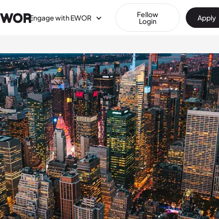
Fellow
Engage with EWOR
Apply
Login