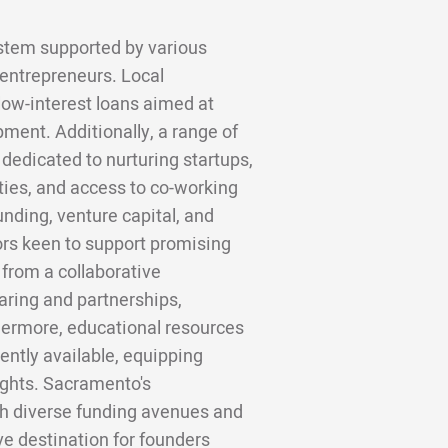
stem supported by various
 entrepreneurs. Local
low-interest loans aimed at
ment. Additionally, a range of
dedicated to nurturing startups,
ties, and access to co-working
nding, venture capital, and
ors keen to support promising
 from a collaborative
ring and partnerships,
hermore, educational resources
ntly available, equipping
ights. Sacramento's
h diverse funding avenues and
ive destination for founders