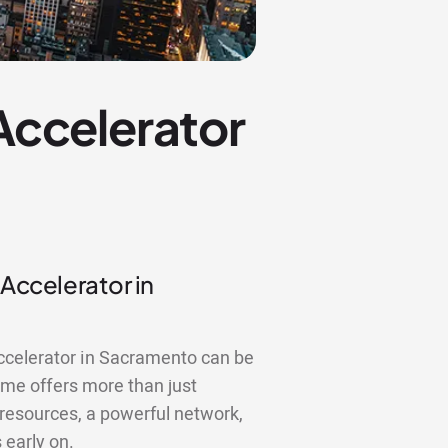
 Accelerator
 Accelerator in
accelerator in Sacramento can be
me offers more than just
 resources, a powerful network,
 early on.