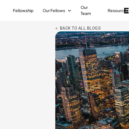
Our
Fellowship
Our Fellows
Resources
Team
< BACK TO ALL BLOGS