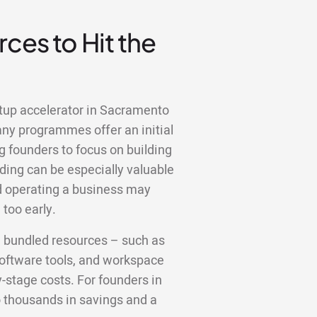
ces to Hit the
rtup accelerator in Sacramento
any programmes offer an initial
g founders to focus on building
ding can be especially valuable
nd operating a business may
too early.
e bundled resources – such as
 software tools, and workspace
y-stage costs. For founders in
o thousands in savings and a