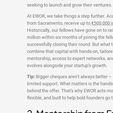
seeking to launch and grow their ventures.
At EWOR, we take things a step further. Ac
from Sacramento, receive up to
€500,000 i
Historically, our fellows have gone on to r
million within six months of joining the fe
successfully closing their round. But what 
combine that capital with hands-on, tailore
mentorship, access to expert networks, an
evolves alongside your startup’s growth.
Tip:
Bigger cheques aren’t always better – e
limited support. What matters is the hands-
behind the offer. That’s why EWOR acts more
flexible, and built to help bold founders go 