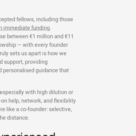
cepted fellows, including those
n immediate funding
.
aise between €1 million and €11
llowship — with every founder
truly sets us apart is how we
d support, providing
d personalised guidance that
specially with high dilution or
on help, network, and flexibility
 like a co-founder: selective,
the distance.