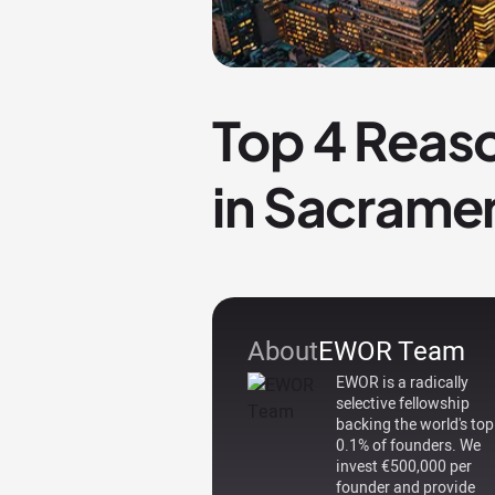
Top 4 Reaso
in Sacrame
About
EWOR Team
EWOR is a radically
selective fellowship
backing the world's top
0.1% of founders. We
invest €500,000 per
founder and provide