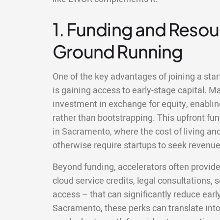
1. Funding and Resour
Ground Running
One of the key advantages of joining a sta
is gaining access to early-stage capital. M
investment in exchange for equity, enablin
rather than bootstrapping. This upfront fun
in Sacramento, where the cost of living a
otherwise require startups to seek revenue 
Beyond funding, accelerators often provid
cloud service credits, legal consultations,
access – that can significantly reduce earl
Sacramento, these perks can translate int