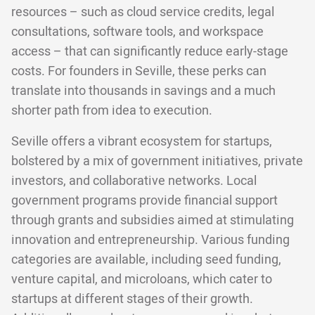
resources – such as cloud service credits, legal
consultations, software tools, and workspace
access – that can significantly reduce early-stage
costs. For founders in Seville, these perks can
translate into thousands in savings and a much
shorter path from idea to execution.
Seville offers a vibrant ecosystem for startups,
bolstered by a mix of government initiatives, private
investors, and collaborative networks. Local
government programs provide financial support
through grants and subsidies aimed at stimulating
innovation and entrepreneurship. Various funding
categories are available, including seed funding,
venture capital, and microloans, which cater to
startups at different stages of their growth.