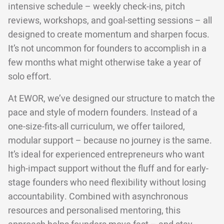
intensive schedule – weekly check-ins, pitch
reviews, workshops, and goal-setting sessions – all
designed to create momentum and sharpen focus.
It’s not uncommon for founders to accomplish in a
few months what might otherwise take a year of
solo effort.
At EWOR, we’ve designed our structure to match the
pace and style of modern founders. Instead of a
one-size-fits-all curriculum, we offer tailored,
modular support – because no journey is the same.
It’s ideal for experienced entrepreneurs who want
high-impact support without the fluff and for early-
stage founders who need flexibility without losing
accountability. Combined with asynchronous
resources and personalised mentoring, this