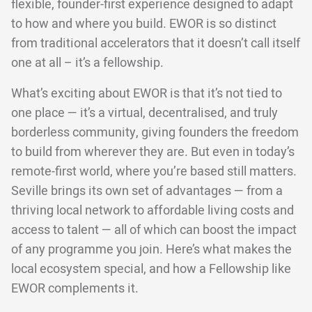
flexible, founder-first experience designed to adapt
to how and where you build. EWOR is so distinct
from traditional accelerators that it doesn’t call itself
one at all – it’s a fellowship.
What’s exciting about EWOR is that it’s not tied to
one place — it’s a virtual, decentralised, and truly
borderless community, giving founders the freedom
to build from wherever they are. But even in today’s
remote-first world, where you’re based still matters.
Seville brings its own set of advantages — from a
thriving local network to affordable living costs and
access to talent — all of which can boost the impact
of any programme you join. Here’s what makes the
local ecosystem special, and how a Fellowship like
EWOR complements it.