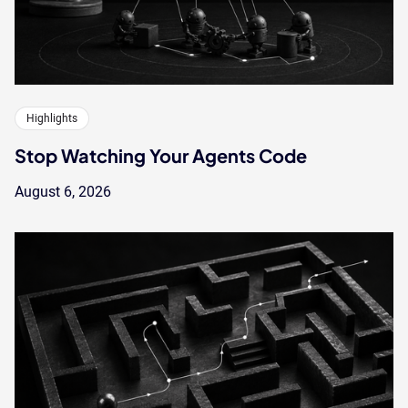
Highlights
Stop Watching Your Agents Code
August 6, 2026