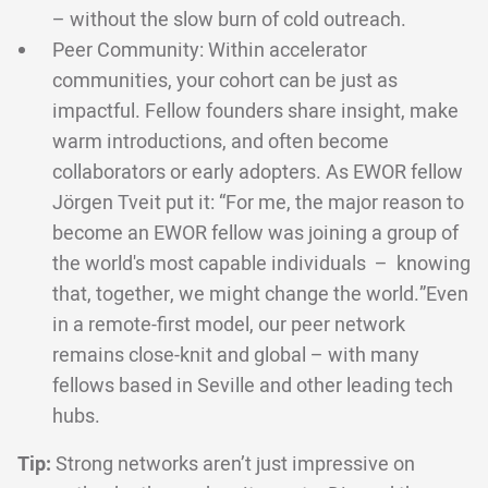
– without the slow burn of cold outreach.
Peer Community: Within accelerator
communities, your cohort can be just as
impactful. Fellow founders share insight, make
warm introductions, and often become
collaborators or early adopters. As EWOR fellow
Jörgen Tveit put it: “For me, the major reason to
become an EWOR fellow was joining a group of
the world's most capable individuals – knowing
that, together, we might change the world.”Even
in a remote-first model, our peer network
remains close-knit and global – with many
fellows based in Seville and other leading tech
hubs.
Tip:
Strong networks aren’t just impressive on