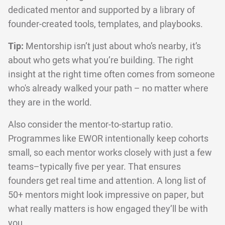
dedicated mentor and supported by a library of
founder-created tools, templates, and playbooks.
Tip:
Mentorship isn’t just about who’s nearby, it’s
about who gets what you’re building. The right
insight at the right time often comes from someone
who's already walked your path – no matter where
they are in the world.
Also consider the mentor-to-startup ratio.
Programmes like EWOR intentionally keep cohorts
small, so each mentor works closely with just a few
teams–typically five per year. That ensures
founders get real time and attention. A long list of
50+ mentors might look impressive on paper, but
what really matters is how engaged they’ll be with
you.