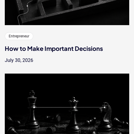
Entrepreneur
How to Make Important Decisions
July 30, 2026