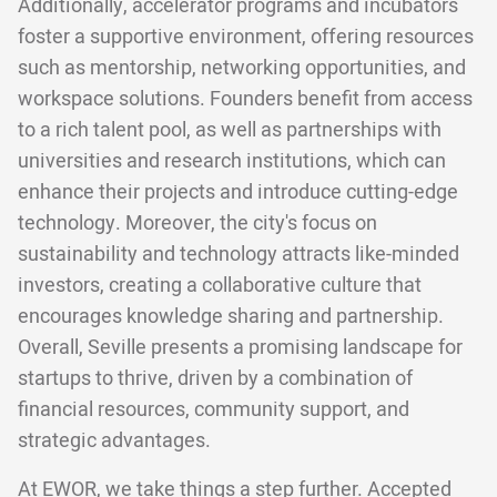
Additionally, accelerator programs and incubators
foster a supportive environment, offering resources
such as mentorship, networking opportunities, and
workspace solutions. Founders benefit from access
to a rich talent pool, as well as partnerships with
universities and research institutions, which can
enhance their projects and introduce cutting-edge
technology. Moreover, the city's focus on
sustainability and technology attracts like-minded
investors, creating a collaborative culture that
encourages knowledge sharing and partnership.
Overall, Seville presents a promising landscape for
startups to thrive, driven by a combination of
financial resources, community support, and
strategic advantages.
At EWOR, we take things a step further. Accepted