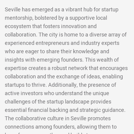
Seville has emerged as a vibrant hub for startup
mentorship, bolstered by a supportive local
ecosystem that fosters innovation and
collaboration. The city is home to a diverse array of
experienced entrepreneurs and industry experts
who are eager to share their knowledge and
insights with emerging founders. This wealth of
expertise creates a robust network that encourages
collaboration and the exchange of ideas, enabling
startups to thrive. Additionally, the presence of
active investors who understand the unique
challenges of the startup landscape provides
essential financial backing and strategic guidance.
The collaborative culture in Seville promotes
connections among founders, allowing them to