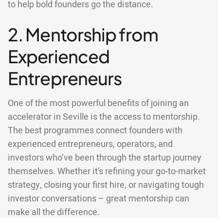
to help bold founders go the distance.
2. Mentorship from
Experienced
Entrepreneurs
One of the most powerful benefits of joining an
accelerator in Seville is the access to mentorship.
The best programmes connect founders with
experienced entrepreneurs, operators, and
investors who’ve been through the startup journey
themselves. Whether it’s refining your go-to-market
strategy, closing your first hire, or navigating tough
investor conversations – great mentorship can
make all the difference.