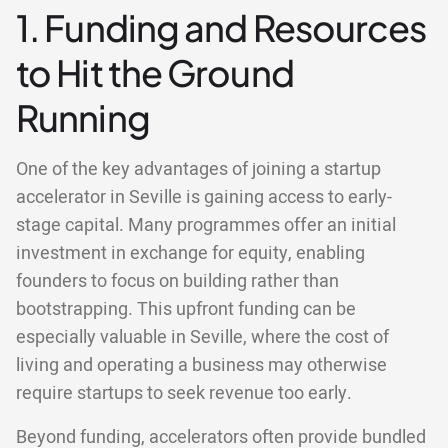
1. Funding and Resources
to Hit the Ground
Running
One of the key advantages of joining a startup
accelerator in Seville is gaining access to early-
stage capital. Many programmes offer an initial
investment in exchange for equity, enabling
founders to focus on building rather than
bootstrapping. This upfront funding can be
especially valuable in Seville, where the cost of
living and operating a business may otherwise
require startups to seek revenue too early.
Beyond funding, accelerators often provide bundled