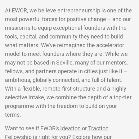
At EWOR, we believe entrepreneurship is one of the
most powerful forces for positive change – and our
mission is to equip exceptional founders with the
tools, capital, and community they need to build
what matters. We’ve reimagined the accelerator
model to meet founders where they are. While we
may not be based in Seville, many of our mentors,
fellows, and partners operate in cities just like it –
ambitious, globally connected, and full of talent.
With a flexible, remote-first structure and a highly
selective intake, we combine the depth of a top-tier
programme with the freedom to build on your
terms.
Want to see if EWOR’s
Ideation
or
Traction
Fellowship is right for you? Explore
how our