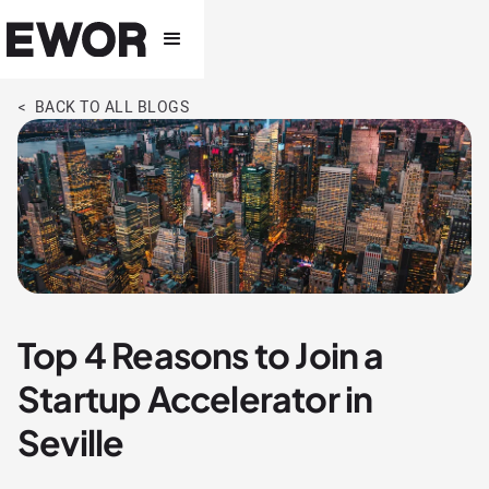
< BACK TO ALL BLOGS
Top 4 Reasons to Join a
Startup Accelerator in
Seville