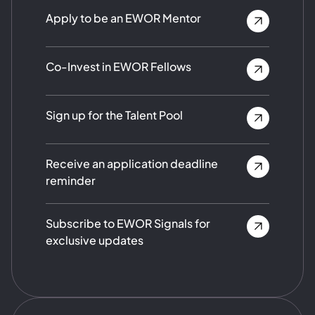
Apply to be an EWOR Mentor
Co-Invest in EWOR Fellows
Sign up for the Talent Pool
Receive an application deadline
reminder
Subscribe to EWOR Signals for
exclusive updates