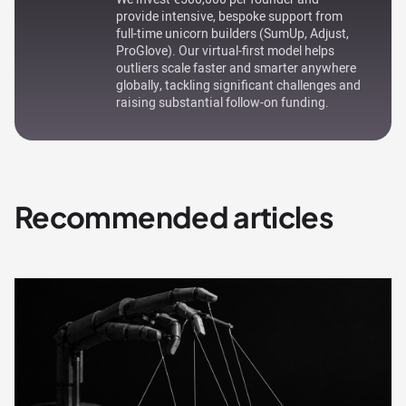
provide intensive, bespoke support from
full-time unicorn builders (SumUp, Adjust,
ProGlove). Our virtual-first model helps
outliers scale faster and smarter anywhere
globally, tackling significant challenges and
raising substantial follow-on funding.
Recommended articles