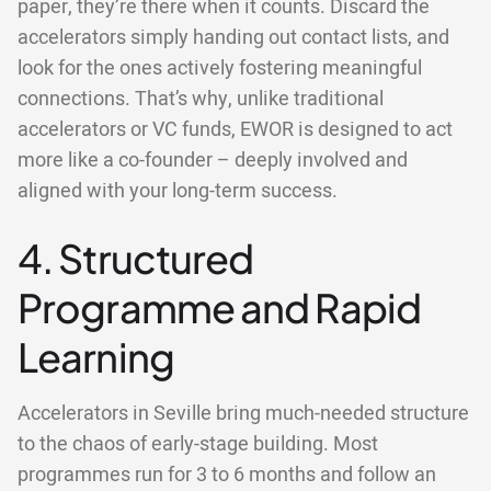
paper, they’re there when it counts. Discard the
accelerators simply handing out contact lists, and
look for the ones actively fostering meaningful
connections. That’s why, unlike traditional
accelerators or VC funds, EWOR is designed to act
more like a co-founder – deeply involved and
aligned with your long-term success.
4. Structured
Programme and Rapid
Learning
Accelerators in Seville bring much-needed structure
to the chaos of early-stage building. Most
programmes run for 3 to 6 months and follow an