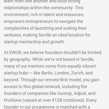
learn from one another and build strong
relationships within the community. This
environment, rich in talent and resources,
empowers entrepreneurs to navigate the
complexities of launching and scaling their
ventures, making Seville an ideal location for
startup mentorship and growth.
At EWOR, we believe founders shouldn’t be limited
by geography. While we’re not based in Seville,
many of our mentors come from equally vibrant
startup hubs — like Berlin, London, Zurich, and
beyond. Through our remote-first model, you gain
access to this global network, including the
founders of companies like SumUp, Adjust, and
ProGlove (valued at over €12B combined). Every
founder in our programme is matched with a