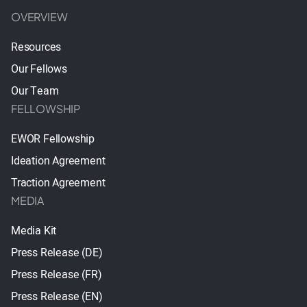
OVERVIEW
Resources
Our Fellows
Our Team
FELLOWSHIP
EWOR Fellowship
Ideation Agreement
Traction Agreement
MEDIA
Media Kit
Press Release (DE)
Press Release (FR)
Press Release (EN)