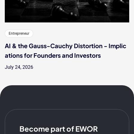
Entrepreneur
AI & the Gauss-Cauchy Distortion - Implic
ations for Founders and Investors
July 24, 2026
Become part of EWOR