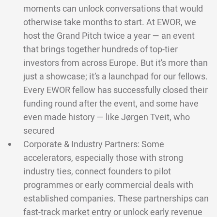
moments can unlock conversations that would
otherwise take months to start. At EWOR, we
host the Grand Pitch twice a year — an event
that brings together hundreds of top-tier
investors from across Europe. But it’s more than
just a showcase; it’s a launchpad for our fellows.
Every EWOR fellow has successfully closed their
funding round after the event, and some have
even made history — like Jørgen Tveit, who
secured
Corporate & Industry Partners: Some
accelerators, especially those with strong
industry ties, connect founders to pilot
programmes or early commercial deals with
established companies. These partnerships can
fast-track market entry or unlock early revenue