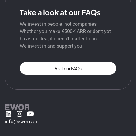
Take a look at our FAQs
We invest in people, not companies.
Whether you make €500K ARR or don’t yet
have an idea, it doesn’t matter to us.
We invest in and support you.
Visit our FAQs
info@ewor.com