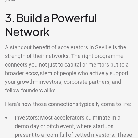
3. Build a Powerful
Network
A standout benefit of accelerators in Seville is the
strength of their networks. The right programme
connects you not just to capital or mentors but to a
broader ecosystem of people who actively support
your growth—investors, corporate partners, and
fellow founders alike.
Here’s how those connections typically come to life:
Investors: Most accelerators culminate in a
demo day or pitch event, where startups
present to a room full of vetted investors. These