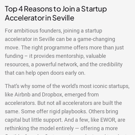
Top 4 Reasons to Join a Startup
Accelerator in Seville
For ambitious founders, joining a startup
accelerator in Seville can be a game-changing
move. The right programme offers more than just
funding – it provides mentorship, valuable
resources, a powerful network, and the credibility
that can help open doors early on.
That’s why some of the world’s most iconic startups,
like Airbnb and Dropbox, emerged from
accelerators. But not all accelerators are built the
same. Some offer rigid playbooks. Others bring
capital but little support. And a few, like EWOR, are
rethinking the model entirely — offering a more