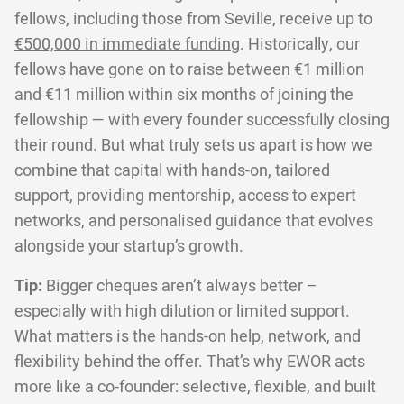
fellows, including those from Seville, receive up to
€500,000 in immediate funding
. Historically, our
fellows have gone on to raise between €1 million
and €11 million within six months of joining the
fellowship — with every founder successfully closing
their round. But what truly sets us apart is how we
combine that capital with hands-on, tailored
support, providing mentorship, access to expert
networks, and personalised guidance that evolves
alongside your startup’s growth.
Tip:
Bigger cheques aren’t always better –
especially with high dilution or limited support.
What matters is the hands-on help, network, and
flexibility behind the offer. That’s why EWOR acts
more like a co-founder: selective, flexible, and built