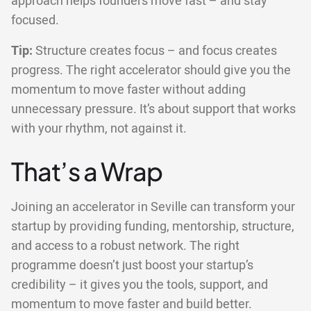
approach helps founders move fast – and stay
focused.
Tip:
Structure creates focus – and focus creates
progress. The right accelerator should give you the
momentum to move faster without adding
unnecessary pressure. It’s about support that works
with your rhythm, not against it.
That’s a Wrap
Joining an accelerator in Seville can transform your
startup by providing funding, mentorship, structure,
and access to a robust network. The right
programme doesn’t just boost your startup’s
credibility – it gives you the tools, support, and
momentum to move faster and build better.