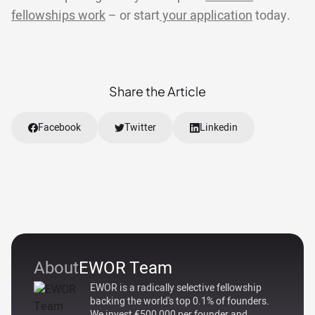
fellowships work
– or start
your application
today.
Share the Article
Facebook
Twitter
Linkedin
About
EWOR Team
EWOR is a radically selective fellowship
backing the world's top 0.1% of founders.
We invest €500,000 per founder and