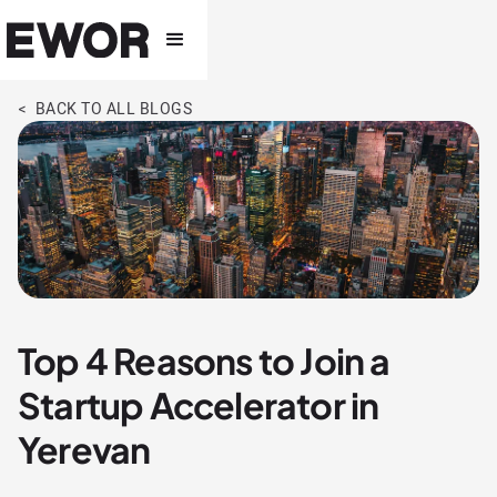
< BACK TO ALL BLOGS
Top 4 Reasons to Join a
Startup Accelerator in
Yerevan