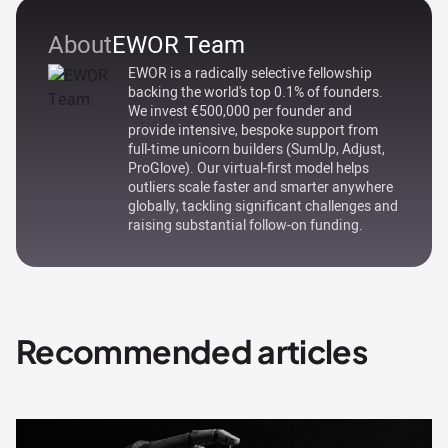
About
EWOR Team
EWOR is a radically selective fellowship
backing the world's top 0.1% of founders.
We invest €500,000 per founder and
provide intensive, bespoke support from
full-time unicorn builders (SumUp, Adjust,
ProGlove). Our virtual-first model helps
outliers scale faster and smarter anywhere
globally, tackling significant challenges and
raising substantial follow-on funding.
Recommended articles