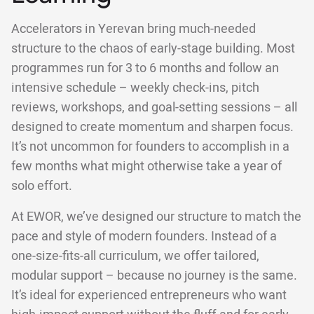
Accelerators in Yerevan bring much-needed
structure to the chaos of early-stage building. Most
programmes run for 3 to 6 months and follow an
intensive schedule – weekly check-ins, pitch
reviews, workshops, and goal-setting sessions – all
designed to create momentum and sharpen focus.
It’s not uncommon for founders to accomplish in a
few months what might otherwise take a year of
solo effort.
At EWOR, we’ve designed our structure to match the
pace and style of modern founders. Instead of a
one-size-fits-all curriculum, we offer tailored,
modular support – because no journey is the same.
It’s ideal for experienced entrepreneurs who want