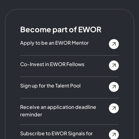
Become part of EWOR
Apply to be an EWOR Mentor
Co-Invest in EWOR Fellows
Sign up for the Talent Pool
Receive an application deadline
reminder
Subscribe to EWOR Signals for