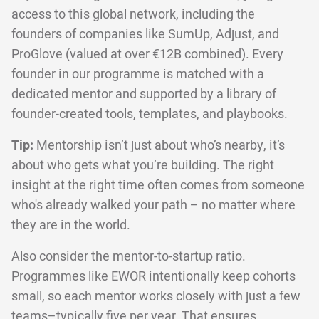
access to this global network, including the
founders of companies like SumUp, Adjust, and
ProGlove (valued at over €12B combined). Every
founder in our programme is matched with a
dedicated mentor and supported by a library of
founder-created tools, templates, and playbooks.
Tip:
Mentorship isn’t just about who’s nearby, it’s
about who gets what you’re building. The right
insight at the right time often comes from someone
who's already walked your path – no matter where
they are in the world.
Also consider the mentor-to-startup ratio.
Programmes like EWOR intentionally keep cohorts
small, so each mentor works closely with just a few
teams–typically five per year. That ensures