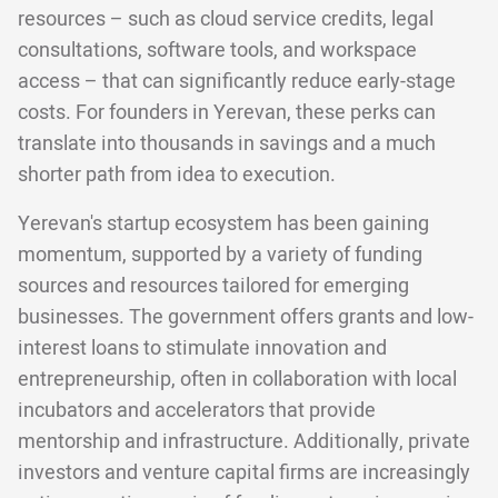
resources – such as cloud service credits, legal
consultations, software tools, and workspace
access – that can significantly reduce early-stage
costs. For founders in Yerevan, these perks can
translate into thousands in savings and a much
shorter path from idea to execution.
Yerevan's startup ecosystem has been gaining
momentum, supported by a variety of funding
sources and resources tailored for emerging
businesses. The government offers grants and low-
interest loans to stimulate innovation and
entrepreneurship, often in collaboration with local
incubators and accelerators that provide
mentorship and infrastructure. Additionally, private
investors and venture capital firms are increasingly