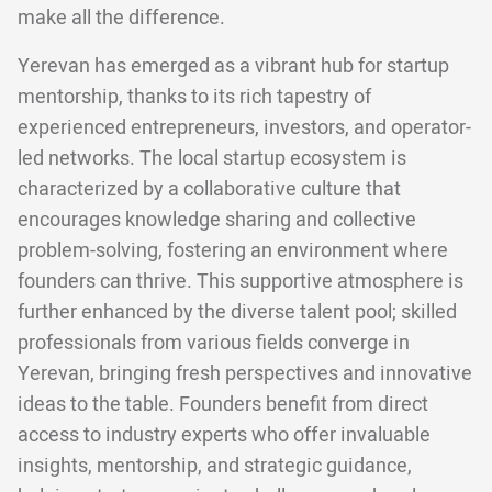
make all the difference.
Yerevan has emerged as a vibrant hub for startup
mentorship, thanks to its rich tapestry of
experienced entrepreneurs, investors, and operator-
led networks. The local startup ecosystem is
characterized by a collaborative culture that
encourages knowledge sharing and collective
problem-solving, fostering an environment where
founders can thrive. This supportive atmosphere is
further enhanced by the diverse talent pool; skilled
professionals from various fields converge in
Yerevan, bringing fresh perspectives and innovative
ideas to the table. Founders benefit from direct
access to industry experts who offer invaluable
insights, mentorship, and strategic guidance,