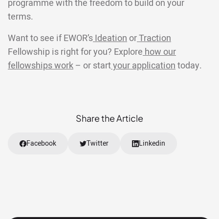
programme with the freedom to build on your
terms.
Want to see if EWOR’s
Ideation
or
Traction
Fellowship is right for you? Explore
how our
fellowships work
– or start
your application
today.
Share the Article
Facebook
Twitter
Linkedin