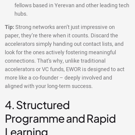
fellows based in Yerevan and other leading tech
hubs.
Tip:
Strong networks aren’t just impressive on
paper, they’re there when it counts. Discard the
accelerators simply handing out contact lists, and
look for the ones actively fostering meaningful
connections. That’s why, unlike traditional
accelerators or VC funds, EWOR is designed to act
more like a co-founder – deeply involved and
aligned with your long-term success.
4. Structured
Programme and Rapid
Learning