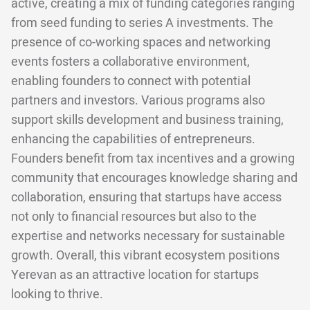
active, creating a mix of funding categories ranging
from seed funding to series A investments. The
presence of co-working spaces and networking
events fosters a collaborative environment,
enabling founders to connect with potential
partners and investors. Various programs also
support skills development and business training,
enhancing the capabilities of entrepreneurs.
Founders benefit from tax incentives and a growing
community that encourages knowledge sharing and
collaboration, ensuring that startups have access
not only to financial resources but also to the
expertise and networks necessary for sustainable
growth. Overall, this vibrant ecosystem positions
Yerevan as an attractive location for startups
looking to thrive.