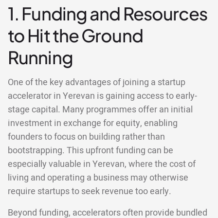
1. Funding and Resources
to Hit the Ground
Running
One of the key advantages of joining a startup
accelerator in Yerevan is gaining access to early-
stage capital. Many programmes offer an initial
investment in exchange for equity, enabling
founders to focus on building rather than
bootstrapping. This upfront funding can be
especially valuable in Yerevan, where the cost of
living and operating a business may otherwise
require startups to seek revenue too early.
Beyond funding, accelerators often provide bundled