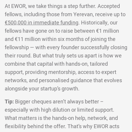
At EWOR, we take things a step further. Accepted
fellows, including those from Yerevan, receive up to
€500,000 in immediate funding
. Historically, our
fellows have gone on to raise between €1 million
and €11 million within six months of joining the
fellowship — with every founder successfully closing
their round. But what truly sets us apart is how we
combine that capital with hands-on, tailored
support, providing mentorship, access to expert
networks, and personalised guidance that evolves
alongside your startup’s growth.
Tip:
Bigger cheques aren’t always better –
especially with high dilution or limited support.
What matters is the hands-on help, network, and
flexibility behind the offer. That’s why EWOR acts