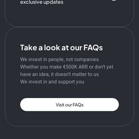
exclusive updates
Take a look at our FAQs
We invest in people, not companies.
Whether you make €500K ARR or don’t yet
have an idea, it doesn’t matter to us.
We invest in and support you.
Visit our FAQs