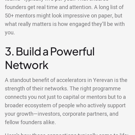
founders get real time and attention. A long list of
50+ mentors might look impressive on paper, but
what really matters is how engaged they’ll be with
you.
3. Build a Powerful
Network
A standout benefit of accelerators in Yerevan is the
strength of their networks. The right programme
connects you not just to capital or mentors but to a
broader ecosystem of people who actively support
your growth—investors, corporate partners, and
fellow founders alike.