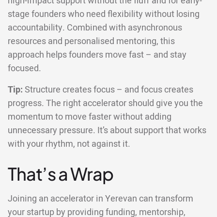
high-impact support without the fluff and for early-
stage founders who need flexibility without losing
accountability. Combined with asynchronous
resources and personalised mentoring, this
approach helps founders move fast – and stay
focused.
Tip:
Structure creates focus – and focus creates
progress. The right accelerator should give you the
momentum to move faster without adding
unnecessary pressure. It’s about support that works
with your rhythm, not against it.
That’s a Wrap
Joining an accelerator in Yerevan can transform
your startup by providing funding, mentorship,