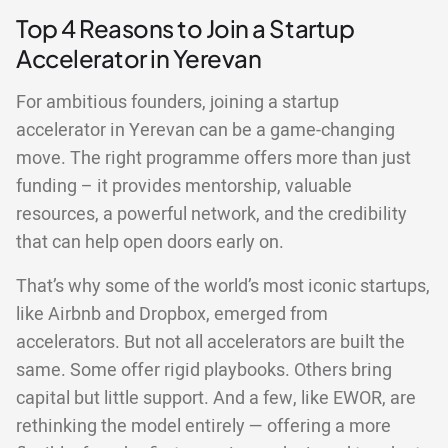
Top 4 Reasons to Join a Startup
Accelerator in Yerevan
For ambitious founders, joining a startup
accelerator in Yerevan can be a game-changing
move. The right programme offers more than just
funding – it provides mentorship, valuable
resources, a powerful network, and the credibility
that can help open doors early on.
That’s why some of the world’s most iconic startups,
like Airbnb and Dropbox, emerged from
accelerators. But not all accelerators are built the
same. Some offer rigid playbooks. Others bring
capital but little support. And a few, like EWOR, are
rethinking the model entirely — offering a more