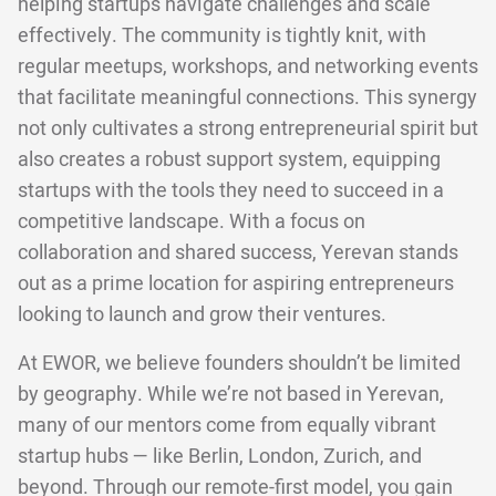
helping startups navigate challenges and scale
effectively. The community is tightly knit, with
regular meetups, workshops, and networking events
that facilitate meaningful connections. This synergy
not only cultivates a strong entrepreneurial spirit but
also creates a robust support system, equipping
startups with the tools they need to succeed in a
competitive landscape. With a focus on
collaboration and shared success, Yerevan stands
out as a prime location for aspiring entrepreneurs
looking to launch and grow their ventures.
At EWOR, we believe founders shouldn’t be limited
by geography. While we’re not based in Yerevan,
many of our mentors come from equally vibrant
startup hubs — like Berlin, London, Zurich, and
beyond. Through our remote-first model, you gain