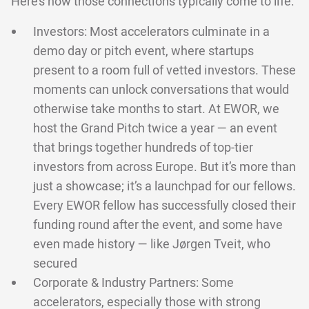
Here’s how those connections typically come to life:
Investors: Most accelerators culminate in a
demo day or pitch event, where startups
present to a room full of vetted investors. These
moments can unlock conversations that would
otherwise take months to start. At EWOR, we
host the Grand Pitch twice a year — an event
that brings together hundreds of top-tier
investors from across Europe. But it’s more than
just a showcase; it’s a launchpad for our fellows.
Every EWOR fellow has successfully closed their
funding round after the event, and some have
even made history — like Jørgen Tveit, who
secured
Corporate & Industry Partners: Some
accelerators, especially those with strong