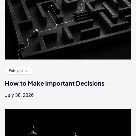
Entrepreneur
How to Make Important Decisions
July 30, 2026