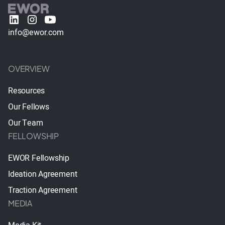
info@ewor.com
OVERVIEW
Resources
Our Fellows
Our Team
FELLOWSHIP
EWOR Fellowship
Ideation Agreement
Traction Agreement
MEDIA