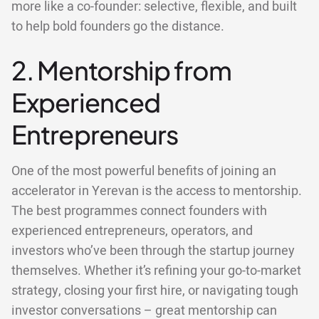
more like a co-founder: selective, flexible, and built
to help bold founders go the distance.
2. Mentorship from
Experienced
Entrepreneurs
One of the most powerful benefits of joining an
accelerator in Yerevan is the access to mentorship.
The best programmes connect founders with
experienced entrepreneurs, operators, and
investors who’ve been through the startup journey
themselves. Whether it’s refining your go-to-market
strategy, closing your first hire, or navigating tough
investor conversations – great mentorship can