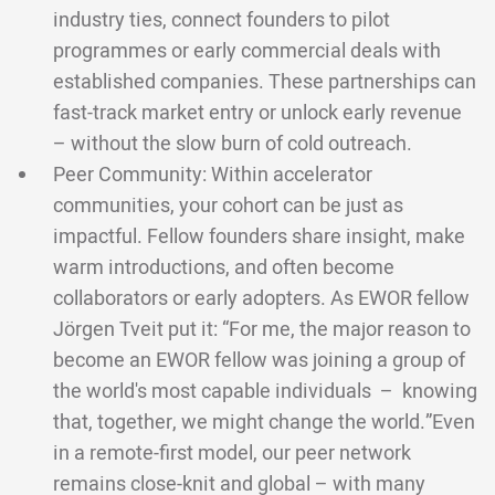
industry ties, connect founders to pilot
programmes or early commercial deals with
established companies. These partnerships can
fast-track market entry or unlock early revenue
– without the slow burn of cold outreach.
Peer Community: Within accelerator
communities, your cohort can be just as
impactful. Fellow founders share insight, make
warm introductions, and often become
collaborators or early adopters. As EWOR fellow
Jörgen Tveit put it: “For me, the major reason to
become an EWOR fellow was joining a group of
the world's most capable individuals – knowing
that, together, we might change the world.”Even
in a remote-first model, our peer network
remains close-knit and global – with many