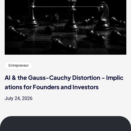
Entrepreneur
AI & the Gauss-Cauchy Distortion - Implic
ations for Founders and Investors
July 24, 2026