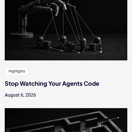
Highlights
Stop Watching Your Agents Code
August 6, 2026