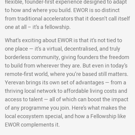
flexible, founder-first experience designed to adapt
to how and where you build. EWOR is so distinct
from traditional accelerators that it doesn’t call itself
one at all – it’s a fellowship.
What’s exciting about EWOR is that it’s not tied to
one place — it’s a virtual, decentralised, and truly
borderless community, giving founders the freedom
to build from wherever they are. But even in today’s
remote-first world, where you’re based still matters.
Yerevan brings its own set of advantages — from a
thriving local network to affordable living costs and
access to talent — all of which can boost the impact
of any programme you join. Here’s what makes the
local ecosystem special, and how a Fellowship like
EWOR complements it.