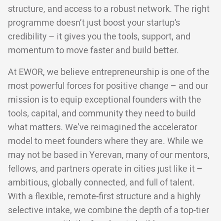
structure, and access to a robust network. The right
programme doesn’t just boost your startup’s
credibility – it gives you the tools, support, and
momentum to move faster and build better.
At EWOR, we believe entrepreneurship is one of the
most powerful forces for positive change – and our
mission is to equip exceptional founders with the
tools, capital, and community they need to build
what matters. We’ve reimagined the accelerator
model to meet founders where they are. While we
may not be based in Yerevan, many of our mentors,
fellows, and partners operate in cities just like it –
ambitious, globally connected, and full of talent.
With a flexible, remote-first structure and a highly
selective intake, we combine the depth of a top-tier