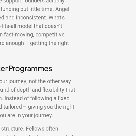
the support founders actually
funding but little time. Angel
red and inconsistent. What’s
fits-all model that doesn’t
In fast-moving, competitive
rd enough – getting the right
tter Programmes
our journey, not the other way
nd of depth and flexibility that
 Instead of following a fixed
 tailored – giving you the right
ou are in your journey.
structure. Fellows often