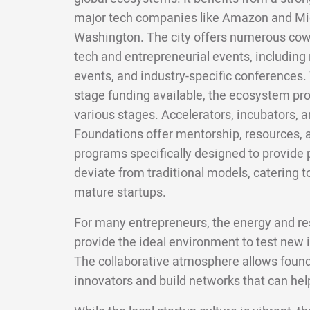
major tech companies like Amazon and Micr
Washington. The city offers numerous cowo
tech and entrepreneurial events, including
events, and industry-specific conferences. W
stage funding available, the ecosystem pro
various stages. Accelerators, incubators, a
Foundations offer mentorship, resources,
programs specifically designed to provide
deviate from traditional models, catering t
mature startups.
For many entrepreneurs, the energy and res
provide the ideal environment to test new i
The collaborative atmosphere allows found
innovators and build networks that can help