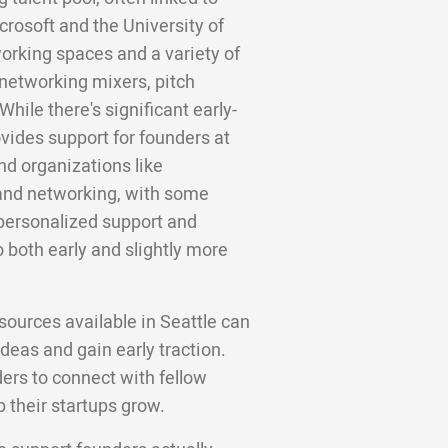
osoft and the University of
rking spaces and a variety of
 networking mixers, pitch
hile there's significant early-
vides support for founders at
nd organizations like
 and networking, with some
 personalized support and
o both early and slightly more
ources available in Seattle can
deas and gain early traction.
ers to connect with fellow
 their startups grow.