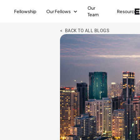
Our
Fellowship
Our Fellows
Resources
Team
< BACK TO ALL BLOGS