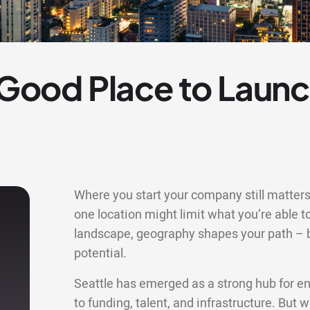
a Good Place to Launc
Where you start your company still matters 
one location might limit what you’re able to
landscape, geography shapes your path – bu
potential.
Seattle has emerged as a strong hub for en
to funding, talent, and infrastructure. But 