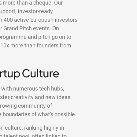
is more than a cheque. Our
upport, investor-ready
er 400 active European investors
r Grand Pitch events. On
programme and pitch go on to
er 10x more than founders from
artup Culture
, with numerous tech hubs,
ster creativity and new ideas.
a growing community of
 boundaries of what’s possible.
n culture, ranking highly in
 talent pool, often linked to