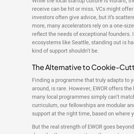
While the local startup culture is vibrant, 
receive can be hit or miss. VCs might offer 
investors often give advice, but it’s scatte
more, many accelerators rely on a one-size-
reflect the needs of exceptional founders. 
ecosystems like Seattle, standing out is ha
kind of support shouldn’t be.
The Alternative to Cookie-Cu
Finding a programme that truly adapts to y
around, is rare. However, EWOR offers the ki
many local programmes simply can’t match.
curriculum, our fellowships are modular and
support at the right time, based on where y
But the real strength of EWOR goes beyond 