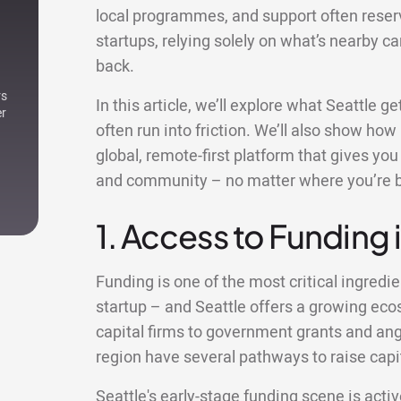
local programmes, and support often reser
startups, relying solely on what’s nearby c
back.
rs
In this article, we’ll explore what Seattle 
er
often run into friction. We’ll also show how
global, remote-first platform that gives yo
and community – no matter where you’re 
1. Access to Funding 
Funding is one of the most critical ingredie
startup – and Seattle offers a growing ec
capital firms to government grants and ange
region have several pathways to raise capit
Seattle's early-stage funding scene is activ