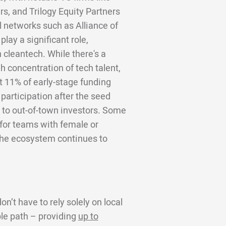
s, and Trilogy Equity Partners
el networks such as Alliance of
lay a significant role,
 cleantech. While there's a
h concentration of tech talent,
t 11% of early-stage funding
 participation after the seed
 to out-of-town investors. Some
g for teams with female or
 the ecosystem continues to
n’t have to rely solely on local
ble path – providing
up to