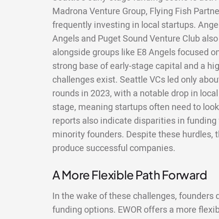
Madrona Venture Group, Flying Fish Partner
frequently investing in local startups. Ang
Angels and Puget Sound Venture Club also p
alongside groups like E8 Angels focused on
strong base of early-stage capital and a hig
challenges exist. Seattle VCs led only abou
rounds in 2023, with a notable drop in local
stage, meaning startups often need to look
reports also indicate disparities in fundin
minority founders. Despite these hurdles,
produce successful companies.
A More Flexible Path Forward
In the wake of these challenges, founders do
funding options. EWOR offers a more flexi