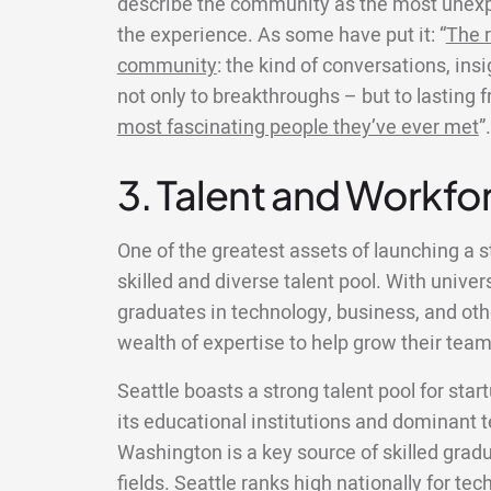
describe the community as the most unexp
the experience. As some have put it: “
The r
community
: the kind of conversations, ins
not only to breakthroughs – but to lasting 
most fascinating people they’ve ever met
”.
3. Talent and Workfor
One of the greatest assets of launching a st
skilled and diverse talent pool. With univer
graduates in technology, business, and other
wealth of expertise to help grow their team
Seattle boasts a strong talent pool for star
its educational institutions and dominant t
Washington is a key source of skilled gradu
fields. Seattle ranks high nationally for te