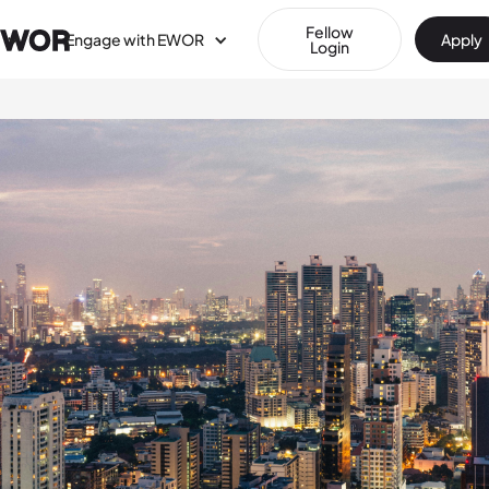
Fellow
Engage with EWOR
Apply
Login