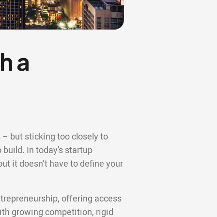
h a
– but sticking too closely to
 build. In today’s startup
t it doesn’t have to define your
trepreneurship, offering access
with growing competition, rigid