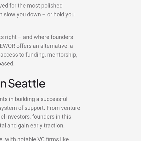
ved for the most polished
an slow you down – or hold you
gets right – and where founders
 EWOR offers an alternative: a
u access to funding, mentorship,
based.
in Seattle
nts in building a successful
osystem of support. From venture
l investors, founders in this
al and gain early traction.
e, with notable VC firms like