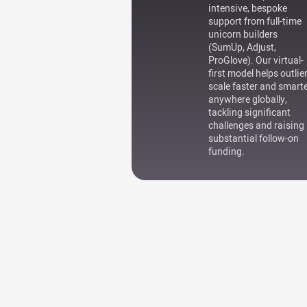
intensive, bespoke
support from full-time
unicorn builders
(SumUp, Adjust,
ProGlove). Our virtual-
first model helps outlie
scale faster and smart
anywhere globally,
tackling significant
challenges and raising
substantial follow-on
funding.