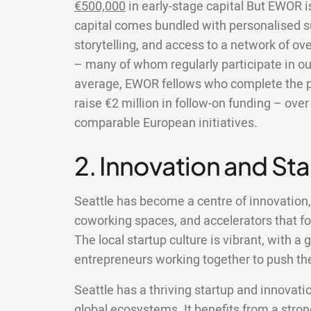
€500,000
in early-stage capital But EWOR 
capital comes bundled with personalised s
storytelling, and access to a network of ov
– many of whom regularly participate in ou
average, EWOR fellows who complete the 
raise €2 million in follow-on funding – ov
comparable European initiatives.
2. Innovation and St
Seattle has become a centre of innovation
coworking spaces, and accelerators that fo
The local startup culture is vibrant, with 
entrepreneurs working together to push the
Seattle has a thriving startup and innovatio
global ecosystems. It benefits from a strong