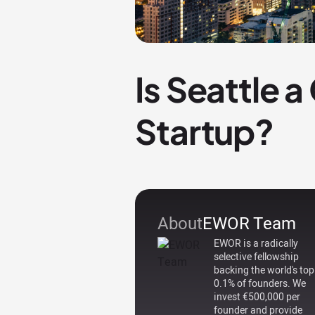
Is Seattle 
Startup?
About
EWOR Team
EWOR is a radically
selective fellowship
backing the world's top
0.1% of founders. We
invest €500,000 per
founder and provide