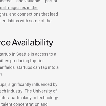
ected – and valuable – part of
eal magic lies in the
ights, and connections that lead
friendships with some of the
ce Availability
artup in Seattle is access to a
sities producing top-tier
 fields, startups can tap into a
s.
tups, significantly influenced by
ech industry. The University of
ates, particularly in technology
ch talent concentration and