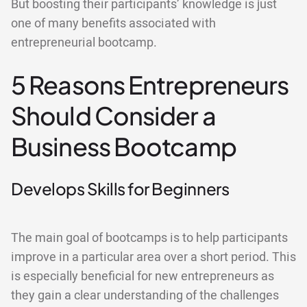
But boosting their participants’ knowledge is just
one of many benefits associated with
entrepreneurial bootcamp.
5 Reasons Entrepreneurs
Should Consider a
Business Bootcamp
Develops Skills for Beginners
The main goal of bootcamps is to help participants
improve in a particular area over a short period. This
is especially beneficial for new entrepreneurs as
they gain a clear understanding of the challenges