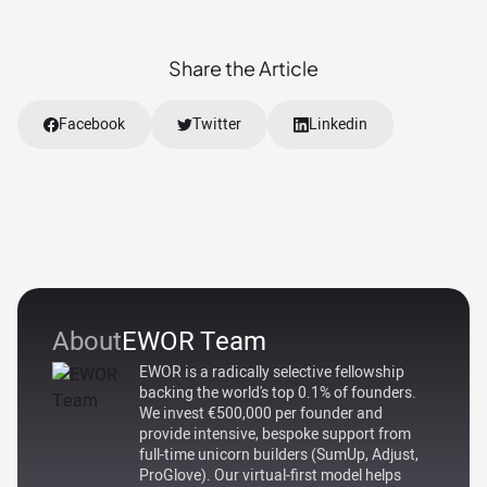
Share the Article
Facebook
Twitter
Linkedin
About
EWOR Team
EWOR is a radically selective fellowship
backing the world's top 0.1% of founders.
We invest €500,000 per founder and
provide intensive, bespoke support from
full-time unicorn builders (SumUp, Adjust,
ProGlove). Our virtual-first model helps