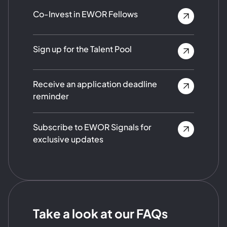
Co-Invest in EWOR Fellows
Sign up for the Talent Pool
Receive an application deadline
reminder
Subscribe to EWOR Signals for
exclusive updates
Take a look at our FAQs