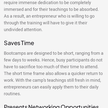
require immense dedication to be completely
immersed and for their teachings to be absorbed.
As a result, an entrepreneur who is willing to go
through the training will have to give it their
undivided attention.
Saves Time
Bootcamps are designed to be short, ranging from a
few days to weeks. Hence, busy participants do not
have to sacrifice too much of their time to attend.
The short time frame also allows a quicker return to
work. With the camp’s teachings still fresh in mind,
entrepreneurs can easily apply them to their daily
routines.
Presents Networking Opportunities