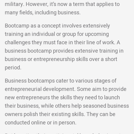
military. However, it’s now a term that applies to
many fields, including business.
Bootcamp as a concept involves extensively
training an individual or group for upcoming
challenges they must face in their line of work. A
business bootcamp provides extensive training in
business or entrepreneurship skills over a short
period.
Business bootcamps cater to various stages of
entrepreneurial development. Some aim to provide
new entrepreneurs the skills they need to launch
their business, while others help seasoned business
owners polish their existing skills. They can be
conducted online or in person.