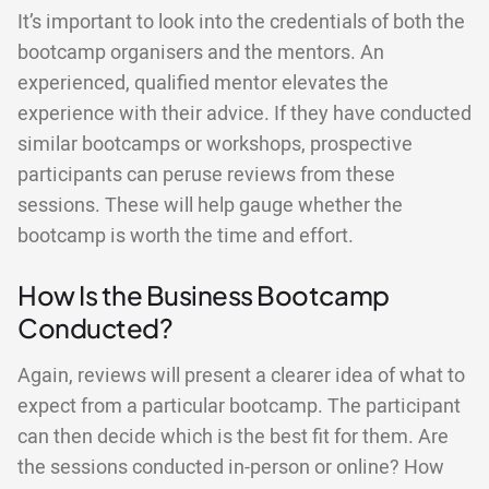
It’s important to look into the credentials of both the
bootcamp organisers and the mentors. An
experienced, qualified mentor elevates the
experience with their advice. If they have conducted
similar bootcamps or workshops, prospective
participants can peruse reviews from these
sessions. These will help gauge whether the
bootcamp is worth the time and effort.
How Is the Business Bootcamp
Conducted?
Again, reviews will present a clearer idea of what to
expect from a particular bootcamp. The participant
can then decide which is the best fit for them. Are
the sessions conducted in-person or online? How