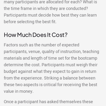
many participants are allocated for each? What is
the time frame in which they are conducted?
Participants must decide how best they can learn
before selecting the best fit.
How Much Does It Cost?
Factors such as the number of expected
participants, venue, quality of instruction, teaching
materials and length of time set for the bootcamp
determine the cost. Participants must weigh their
budget against what they expect to gain in return
from the experience. Striking a balance between
these two aspects is critical for receiving the best
value in money.
Once a participant has asked themselves these