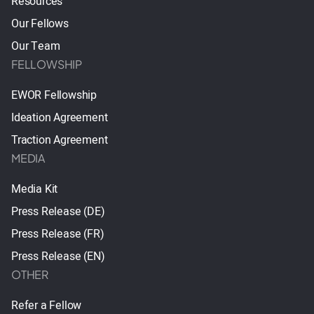
Resources
Our Fellows
Our Team
FELLOWSHIP
EWOR Fellowship
Ideation Agreement
Traction Agreement
MEDIA
Media Kit
Press Release (DE)
Press Release (FR)
Press Release (EN)
OTHER
Refer a Fellow