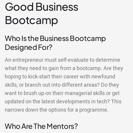
Good Business
Bootcamp
Who Is the Business Bootcamp
Designed For?
An entrepreneur must self-evaluate to determine
what they need to gain from a bootcamp. Are they
hoping to kick-start their career with newfound
skills, or branch out into different areas? Do they
want to brush up on their managerial skills or get
updated on the latest developments in tech? This
narrows down the options for a programme.
Who Are The Mentors?