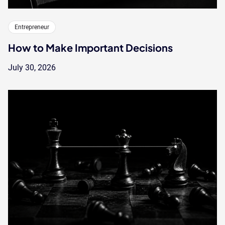
Entrepreneur
How to Make Important Decisions
July 30, 2026