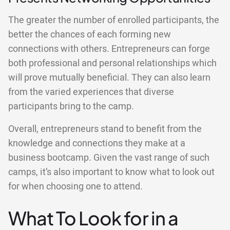
The greater the number of enrolled participants, the
better the chances of each forming new
connections with others. Entrepreneurs can forge
both professional and personal relationships which
will prove mutually beneficial. They can also learn
from the varied experiences that diverse
participants bring to the camp.
Overall, entrepreneurs stand to benefit from the
knowledge and connections they make at a
business bootcamp. Given the vast range of such
camps, it’s also important to know what to look out
for when choosing one to attend.
What To Look for in a