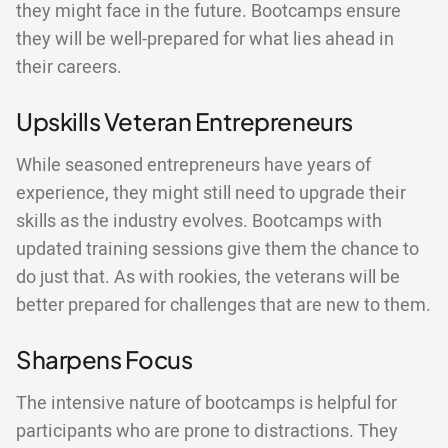
they might face in the future. Bootcamps ensure
they will be well-prepared for what lies ahead in
their careers.
Upskills Veteran Entrepreneurs
While seasoned entrepreneurs have years of
experience, they might still need to upgrade their
skills as the industry evolves. Bootcamps with
updated training sessions give them the chance to
do just that. As with rookies, the veterans will be
better prepared for challenges that are new to them.
Sharpens Focus
The intensive nature of bootcamps is helpful for
participants who are prone to distractions. They