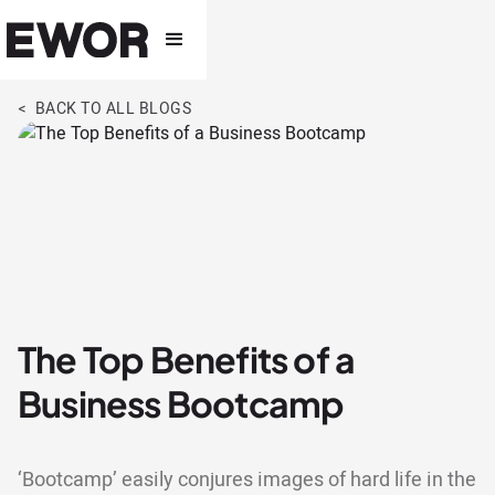
< BACK TO ALL BLOGS
The Top Benefits of a
Business Bootcamp
‘Bootcamp’ easily conjures images of hard life in the