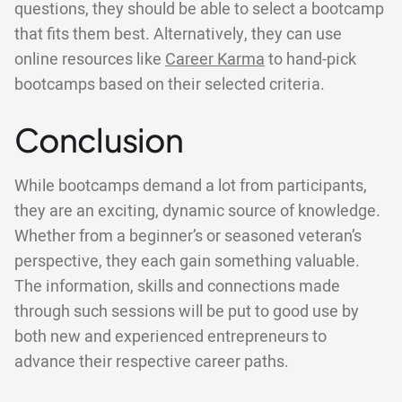
questions, they should be able to select a bootcamp
that fits them best. Alternatively, they can use
online resources like
Career Karma
to hand-pick
bootcamps based on their selected criteria.
Conclusion
While bootcamps demand a lot from participants,
they are an exciting, dynamic source of knowledge.
Whether from a beginner’s or seasoned veteran’s
perspective, they each gain something valuable.
The information, skills and connections made
through such sessions will be put to good use by
both new and experienced entrepreneurs to
advance their respective career paths.