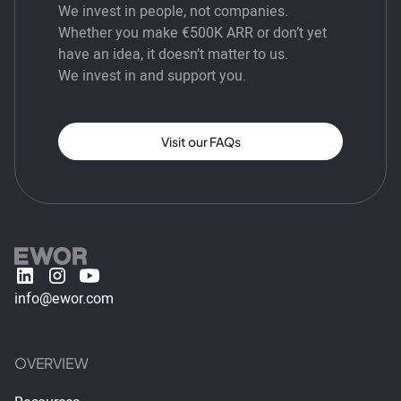
We invest in people, not companies.
Whether you make €500K ARR or don’t yet
have an idea, it doesn’t matter to us.
We invest in and support you.
Visit our FAQs
info@ewor.com
OVERVIEW