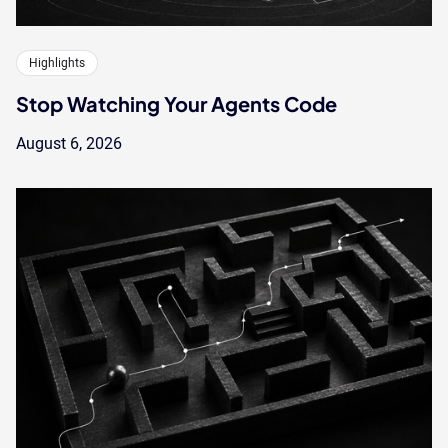
Highlights
Stop Watching Your Agents Code
August 6, 2026