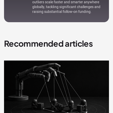
outliers scale faster and smarter anywhere
globally, tackling significant challenges and
raising substantial follow-on funding.
Recommended articles