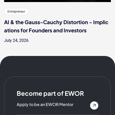
Entrepreneur
AI & the Gauss-Cauchy Distortion - Implic
ations for Founders and Investors
July 24, 2026
Become part of EWOR
Apply to be an EWOR Mentor