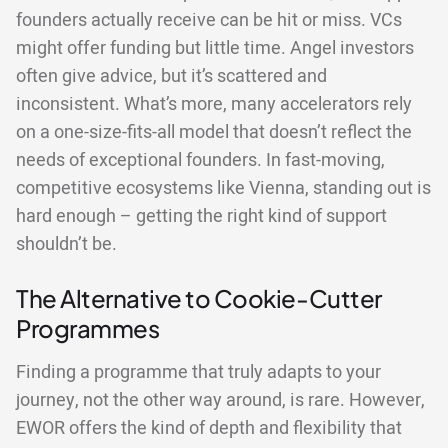
founders actually receive can be hit or miss. VCs
might offer funding but little time. Angel investors
often give advice, but it’s scattered and
inconsistent. What’s more, many accelerators rely
on a one-size-fits-all model that doesn’t reflect the
needs of exceptional founders. In fast-moving,
competitive ecosystems like Vienna, standing out is
hard enough – getting the right kind of support
shouldn’t be.
The Alternative to Cookie-Cutter
Programmes
Finding a programme that truly adapts to your
journey, not the other way around, is rare. However,
EWOR offers the kind of depth and flexibility that