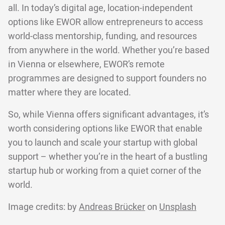
all. In today’s digital age, location-independent
options like EWOR allow entrepreneurs to access
world-class mentorship, funding, and resources
from anywhere in the world. Whether you’re based
in Vienna or elsewhere, EWOR’s remote
programmes are designed to support founders no
matter where they are located.
So, while Vienna offers significant advantages, it’s
worth considering options like EWOR that enable
you to launch and scale your startup with global
support – whether you’re in the heart of a bustling
startup hub or working from a quiet corner of the
world.
Image credits: by
Andreas Brücker
on
Unsplash