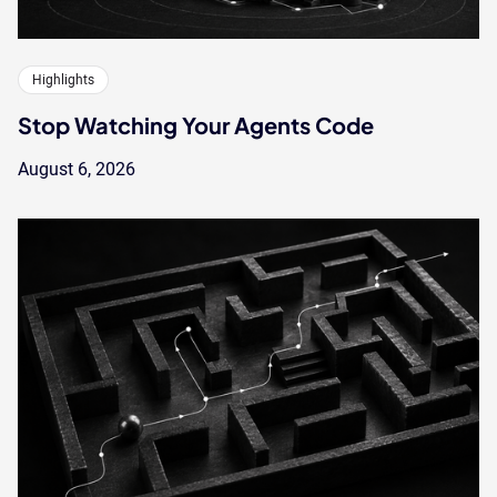
Highlights
Stop Watching Your Agents Code
August 6, 2026