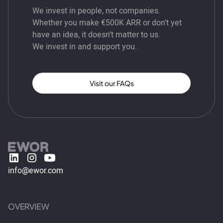
We invest in people, not companies.
Whether you make €500K ARR or don’t yet
have an idea, it doesn’t matter to us.
We invest in and support you.
Visit our FAQs
info@ewor.com
OVERVIEW