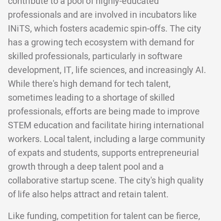
contribute to a pool of highly-educated
professionals and are involved in incubators like
INiTS, which fosters academic spin-offs. The city
has a growing tech ecosystem with demand for
skilled professionals, particularly in software
development, IT, life sciences, and increasingly AI.
While there's high demand for tech talent,
sometimes leading to a shortage of skilled
professionals, efforts are being made to improve
STEM education and facilitate hiring international
workers. Local talent, including a large community
of expats and students, supports entrepreneurial
growth through a deep talent pool and a
collaborative startup scene. The city's high quality
of life also helps attract and retain talent.
Like funding, competition for talent can be fierce,