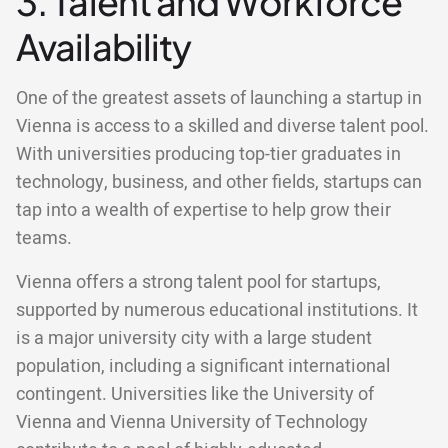
3. Talent and Workforce
Availability
One of the greatest assets of launching a startup in
Vienna is access to a skilled and diverse talent pool.
With universities producing top-tier graduates in
technology, business, and other fields, startups can
tap into a wealth of expertise to help grow their
teams.
Vienna offers a strong talent pool for startups,
supported by numerous educational institutions. It
is a major university city with a large student
population, including a significant international
contingent. Universities like the University of
Vienna and Vienna University of Technology