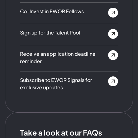
Co-Invest in EWOR Fellows
Sign up for the Talent Pool
Receive an application deadline
reminder
Subscribe to EWOR Signals for
exclusive updates
Take a look at our FAQs