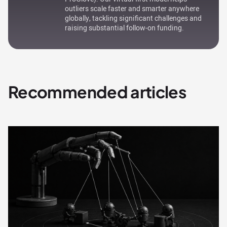
outliers scale faster and smarter anywhere
globally, tackling significant challenges and
raising substantial follow-on funding.
Recommended articles