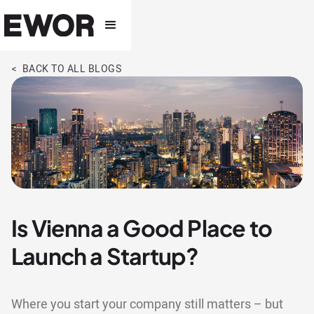
< BACK TO ALL BLOGS
Is Vienna a Good Place to
Launch a Startup?
Where you start your company still matters – but