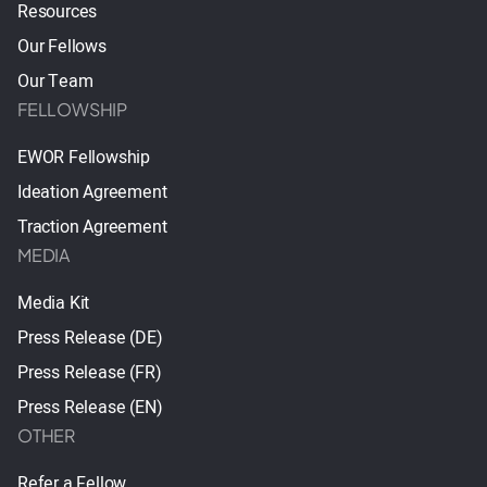
Resources
Our Fellows
Our Team
FELLOWSHIP
EWOR Fellowship
Ideation Agreement
Traction Agreement
MEDIA
Media Kit
Press Release (DE)
Press Release (FR)
Press Release (EN)
OTHER
Refer a Fellow