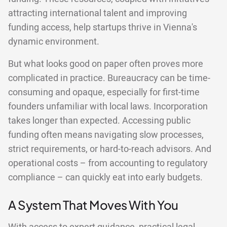
attracting international talent and improving
funding access, help startups thrive in Vienna's
dynamic environment.
But what looks good on paper often proves more
complicated in practice. Bureaucracy can be time-
consuming and opaque, especially for first-time
founders unfamiliar with local laws. Incorporation
takes longer than expected. Accessing public
funding often means navigating slow processes,
strict requirements, or hard-to-reach advisors. And
operational costs – from accounting to regulatory
compliance – can quickly eat into early budgets.
A System That Moves With You