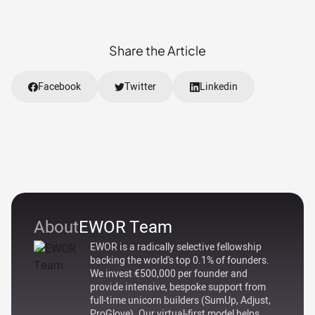
Share the Article
Facebook
Twitter
Linkedin
About
EWOR Team
EWOR is a radically selective fellowship
backing the world's top 0.1% of founders.
We invest €500,000 per founder and
provide intensive, bespoke support from
full-time unicorn builders (SumUp, Adjust,
ProGlove). Our virtual-first model helps