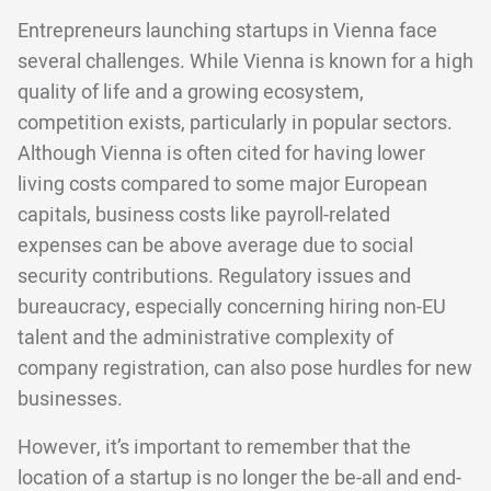
Entrepreneurs launching startups in Vienna face
several challenges. While Vienna is known for a high
quality of life and a growing ecosystem,
competition exists, particularly in popular sectors.
Although Vienna is often cited for having lower
living costs compared to some major European
capitals, business costs like payroll-related
expenses can be above average due to social
security contributions. Regulatory issues and
bureaucracy, especially concerning hiring non-EU
talent and the administrative complexity of
company registration, can also pose hurdles for new
businesses.
However, it’s important to remember that the
location of a startup is no longer the be-all and end-