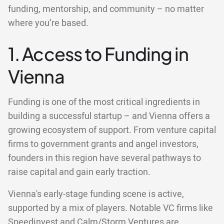
funding, mentorship, and community – no matter
where you’re based.
1. Access to Funding in
Vienna
Funding is one of the most critical ingredients in
building a successful startup – and Vienna offers a
growing ecosystem of support. From venture capital
firms to government grants and angel investors,
founders in this region have several pathways to
raise capital and gain early traction.
Vienna's early-stage funding scene is active,
supported by a mix of players. Notable VC firms like
Speedinvest and Calm/Storm Ventures are