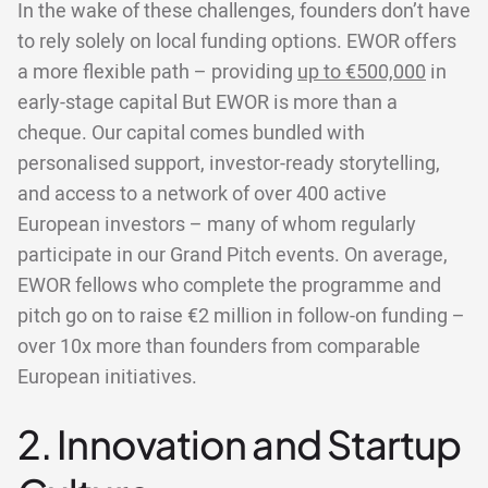
In the wake of these challenges, founders don’t have
to rely solely on local funding options. EWOR offers
a more flexible path – providing
up to €500,000
in
early-stage capital But EWOR is more than a
cheque. Our capital comes bundled with
personalised support, investor-ready storytelling,
and access to a network of over 400 active
European investors – many of whom regularly
participate in our Grand Pitch events. On average,
EWOR fellows who complete the programme and
pitch go on to raise €2 million in follow-on funding –
over 10x more than founders from comparable
European initiatives.
2. Innovation and Startup