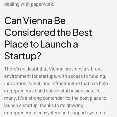
dealing with paperwork.
Can Vienna Be
Considered the Best
Place to Launch a
Startup?
There’s no doubt that Vienna provides a vibrant
environment for startups, with access to funding,
innovation, talent, and infrastructure that can help
entrepreneurs build successful businesses. For
many, it’s a strong contender for the best place to
launch a startup, thanks to its growing
entrepreneurial ecosystem and support systems.