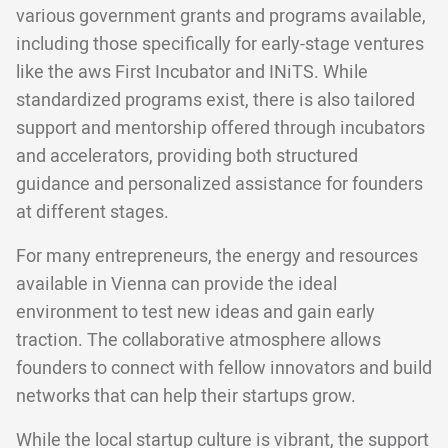
various government grants and programs available,
including those specifically for early-stage ventures
like the aws First Incubator and INiTS. While
standardized programs exist, there is also tailored
support and mentorship offered through incubators
and accelerators, providing both structured
guidance and personalized assistance for founders
at different stages.
For many entrepreneurs, the energy and resources
available in Vienna can provide the ideal
environment to test new ideas and gain early
traction. The collaborative atmosphere allows
founders to connect with fellow innovators and build
networks that can help their startups grow.
While the local startup culture is vibrant, the support