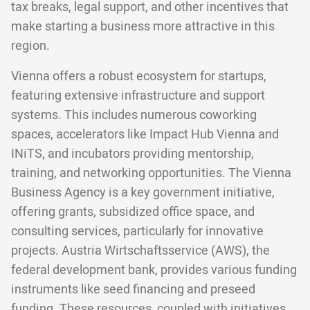
tax breaks, legal support, and other incentives that
make starting a business more attractive in this
region.
Vienna offers a robust ecosystem for startups,
featuring extensive infrastructure and support
systems. This includes numerous coworking
spaces, accelerators like Impact Hub Vienna and
INiTS, and incubators providing mentorship,
training, and networking opportunities. The Vienna
Business Agency is a key government initiative,
offering grants, subsidized office space, and
consulting services, particularly for innovative
projects. Austria Wirtschaftsservice (AWS), the
federal development bank, provides various funding
instruments like seed financing and preseed
funding. These resources, coupled with initiatives