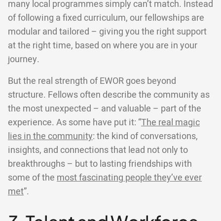
many local programmes simply can’t match. Instead
of following a fixed curriculum, our fellowships are
modular and tailored – giving you the right support
at the right time, based on where you are in your
journey.
But the real strength of EWOR goes beyond
structure. Fellows often describe the community as
the most unexpected – and valuable – part of the
experience. As some have put it: “
The real magic
lies in the community
: the kind of conversations,
insights, and connections that lead not only to
breakthroughs – but to lasting friendships with
some of the
most fascinating people they’ve ever
met
”.