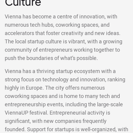
Culture
Vienna has become a centre of innovation, with
numerous tech hubs, coworking spaces, and
accelerators that foster creativity and new ideas.
The local startup culture is vibrant, with a growing
community of entrepreneurs working together to
push the boundaries of what’s possible.
Vienna has a thriving startup ecosystem with a
strong focus on technology and innovation, ranking
highly in Europe. The city offers numerous
coworking spaces and is home to many tech and
entrepreneurship events, including the large-scale
ViennaUP festival. Entrepreneurial activity is
significant, with new companies frequently
founded. Support for startups is well-organized, with