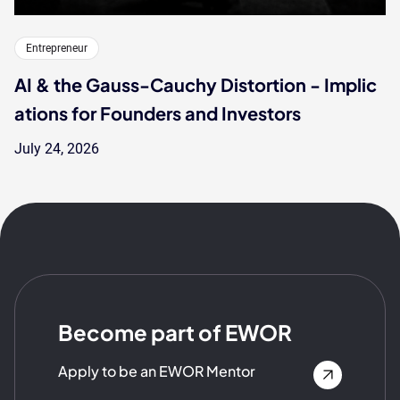
Entrepreneur
AI & the Gauss-Cauchy Distortion - Implic
ations for Founders and Investors
July 24, 2026
Become part of EWOR
Apply to be an EWOR Mentor