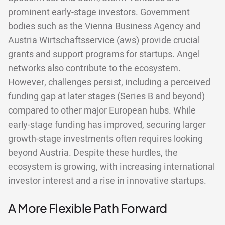
prominent early-stage investors. Government
bodies such as the Vienna Business Agency and
Austria Wirtschaftsservice (aws) provide crucial
grants and support programs for startups. Angel
networks also contribute to the ecosystem.
However, challenges persist, including a perceived
funding gap at later stages (Series B and beyond)
compared to other major European hubs. While
early-stage funding has improved, securing larger
growth-stage investments often requires looking
beyond Austria. Despite these hurdles, the
ecosystem is growing, with increasing international
investor interest and a rise in innovative startups.
A More Flexible Path Forward