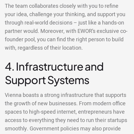
The team collaborates closely with you to refine
your idea, challenge your thinking, and support you
through real-world decisions – just like a hands-on
partner would. Moreover, with EWOR’s exclusive co-
founder pool, you can find the right person to build
with, regardless of their location.
4. Infrastructure and
Support Systems
Vienna boasts a strong infrastructure that supports
the growth of new businesses. From modern office
spaces to high-speed internet, entrepreneurs have
access to everything they need to run their startups
smoothly. Government policies may also provide