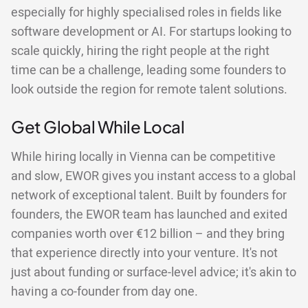
especially for highly specialised roles in fields like
software development or AI. For startups looking to
scale quickly, hiring the right people at the right
time can be a challenge, leading some founders to
look outside the region for remote talent solutions.
Get Global While Local
While hiring locally in Vienna can be competitive
and slow, EWOR gives you instant access to a global
network of exceptional talent. Built by founders for
founders, the EWOR team has launched and exited
companies worth over €12 billion – and they bring
that experience directly into your venture. It's not
just about funding or surface-level advice; it's akin to
having a co-founder from day one.