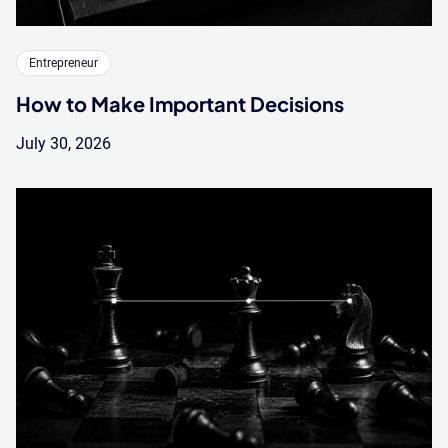
Entrepreneur
How to Make Important Decisions
July 30, 2026