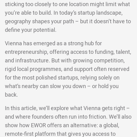
sticking too closely to one location might limit what
you’re able to build. In today’s startup landscape,
geography shapes your path – but it doesn’t have to
define your potential.
Vienna has emerged as a strong hub for
entrepreneurship, offering access to funding, talent,
and infrastructure. But with growing competition,
rigid local programmes, and support often reserved
for the most polished startups, relying solely on
what’s nearby can slow you down – or hold you
back.
In this article, we’ll explore what Vienna gets right –
and where founders often run into friction. We’ll also
show how EWOR offers an alternative: a global,
remote-first platform that gives you access to