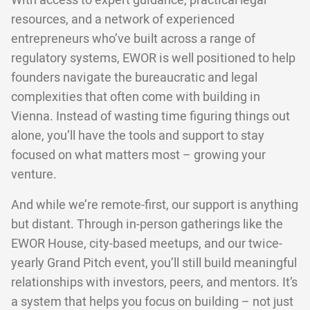
With access to expert guidance, practical legal
resources, and a network of experienced
entrepreneurs who’ve built across a range of
regulatory systems, EWOR is well positioned to help
founders navigate the bureaucratic and legal
complexities that often come with building in
Vienna. Instead of wasting time figuring things out
alone, you’ll have the tools and support to stay
focused on what matters most – growing your
venture.
And while we’re remote-first, our support is anything
but distant. Through in-person gatherings like the
EWOR House, city-based meetups, and our twice-
yearly Grand Pitch event, you’ll still build meaningful
relationships with investors, peers, and mentors. It’s
a system that helps you focus on building – not just