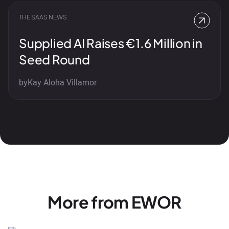
THE SAAS NEWS
Supplied AI Raises €1.6 Million in
Seed Round
by
Kay Aloha Villamor
More from EWOR