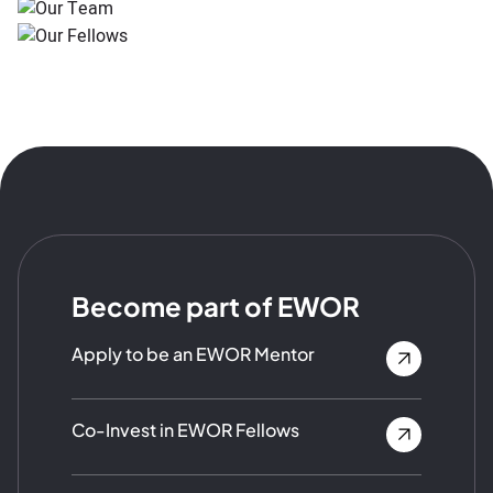
Become part of EWOR
Apply to be an EWOR Mentor
Co-Invest in EWOR Fellows