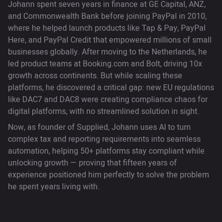
Johann spent seven years in finance at GE Capital, ANZ,
and Commonwealth Bank before joining PayPal in 2010,
where he helped launch products like Tap & Pay, PayPal
Here, and PayPal Credit that empowered millions of small
businesses globally. After moving to the Netherlands, he
led product teams at Booking.com and Bolt, driving 10x
growth across continents. But while scaling these
platforms, he discovered a critical gap: new EU regulations
like DAC7 and DAC8 were creating compliance chaos for
digital platforms, with no streamlined solution in sight.
Now, as founder of Supplied, Johann uses AI to turn
complex tax and reporting requirements into seamless
automation, helping 50+ platforms stay compliant while
unlocking growth — proving that fifteen years of
experience positioned him perfectly to solve the problem
he spent years living with.