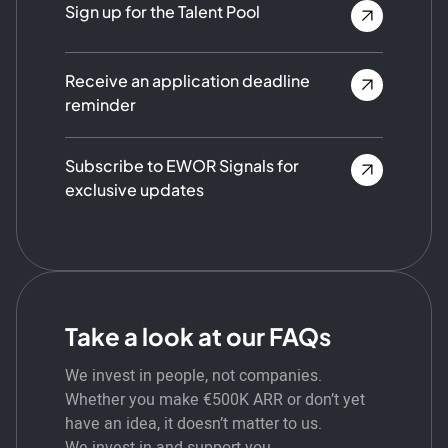
Sign up for the Talent Pool
Receive an application deadline
reminder
Subscribe to EWOR Signals for
exclusive updates
Take a look at our FAQs
We invest in people, not companies.
Whether you make €500K ARR or don’t yet
have an idea, it doesn’t matter to us.
We invest in and support you.