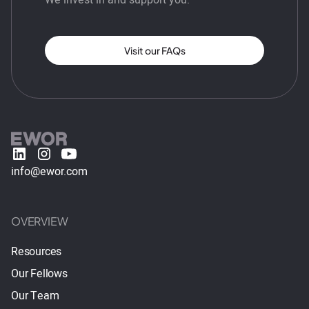
Visit our FAQs
info@ewor.com
OVERVIEW
Resources
Our Fellows
Our Team