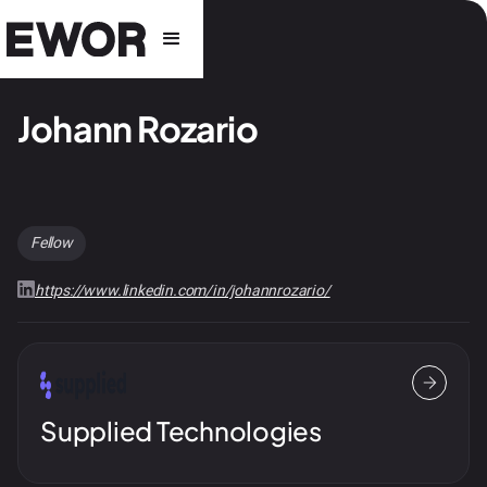
Johann Rozario
Fellow
https://www.linkedin.com/in/johannrozario/
Supplied Technologies