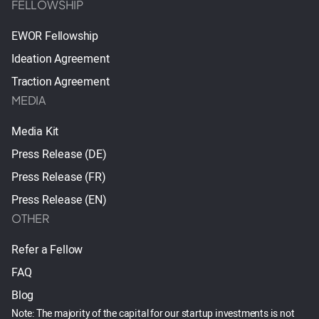
FELLOWSHIP
EWOR Fellowship
Ideation Agreement
Traction Agreement
MEDIA
Media Kit
Press Release (DE)
Press Release (FR)
Press Release (EN)
OTHER
Refer a Fellow
FAQ
Blog
Note: The majority of the capital for our startup investments is not