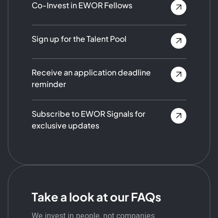
Co-Invest in EWOR Fellows
Sign up for the Talent Pool
Receive an application deadline
reminder
Subscribe to EWOR Signals for
exclusive updates
Take a look at our FAQs
We invest in people, not companies.