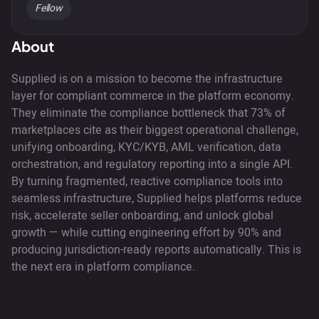
Fellow
About
Supplied is on a mission to become the infrastructure
layer for compliant commerce in the platform economy.
They eliminate the compliance bottleneck that 73% of
marketplaces cite as their biggest operational challenge,
unifying onboarding, KYC/KYB, AML verification, data
orchestration, and regulatory reporting into a single API.
By turning fragmented, reactive compliance tools into
seamless infrastructure, Supplied helps platforms reduce
risk, accelerate seller onboarding, and unlock global
growth — while cutting engineering effort by 90% and
producing jurisdiction-ready reports automatically. This is
the next era in platform compliance.