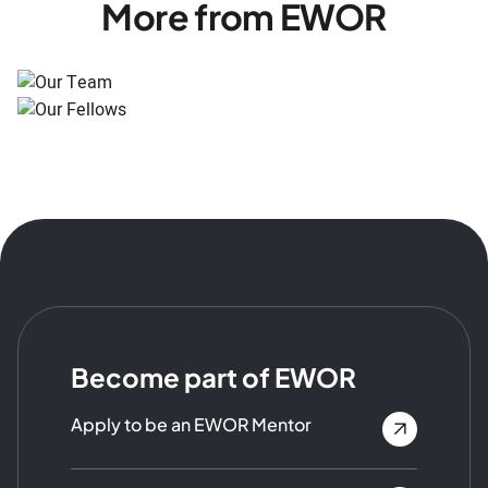
More from EWOR
Become part of EWOR
Apply to be an EWOR Mentor