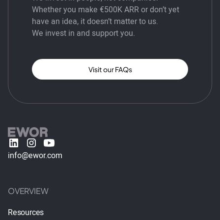
Whether you make €500K ARR or don’t yet
have an idea, it doesn’t matter to us.
We invest in and support you.
Visit our FAQs
info@ewor.com
OVERVIEW
Resources