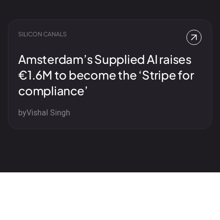
SILICON CANALS
Amsterdam’s Supplied AI raises
€1.6M to become the ‘Stripe for
compliance’
by
Vishal Singh