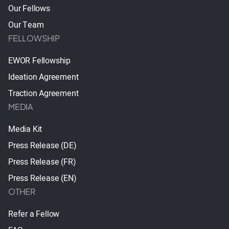
Our Fellows
Our Team
FELLOWSHIP
EWOR Fellowship
Ideation Agreement
Traction Agreement
MEDIA
Media Kit
Press Release (DE)
Press Release (FR)
Press Release (EN)
OTHER
Refer a Fellow