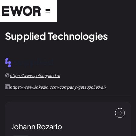
Supplied Technologies
https://www.getsupplied.ai
https://www.linkedin.com/company/getsupplied-ai/
Johann Rozario