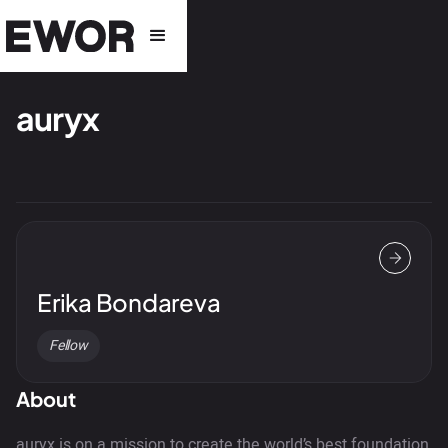
auryx
Erika Bondareva
Fellow
About
auryx is on a mission to create the world’s best foundation