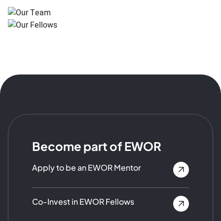
Become part of EWOR
Apply to be an EWOR Mentor
Co-Invest in EWOR Fellows