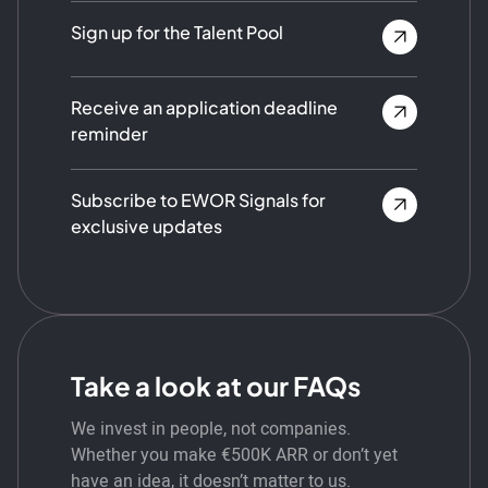
Sign up for the Talent Pool
Receive an application deadline
reminder
Subscribe to EWOR Signals for
exclusive updates
Take a look at our FAQs
We invest in people, not companies.
Whether you make €500K ARR or don’t yet
have an idea, it doesn’t matter to us.