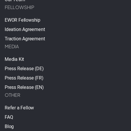
FELLOWSHIP
EWOR Fellowship
Ideation Agreement
Traction Agreement
MEDIA
Media Kit
Press Release (DE)
Press Release (FR)
Press Release (EN)
OTHER
Refer a Fellow
FAQ
Blog