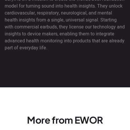
model for turning sound into health insights. They unlock
cardiovascular, respiratory, neurological, and mental
health insights from a single, universal signal. Starting
with commercial earbuds, they license our technology and
insights to device makers, enabling them to integrate
advanced health monitoring into products that are already
part of everyday life.
More from EWOR