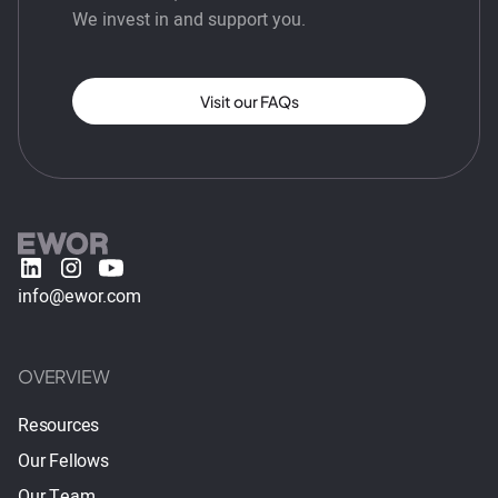
We invest in and support you.
Visit our FAQs
info@ewor.com
OVERVIEW
Resources
Our Fellows
Our Team