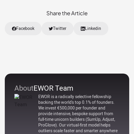
Share the Article
Facebook
Twitter
Linkedin
About
EWOR Team
EWOR is a radically selective fellowship
backing the world's top 0.1% of founders.
We invest €500,000 per founder and
provide intensive, bespoke support from
full-time unicorn builders (SumUp, Adjust,
ProGlove). Our virtual-first model helps
outliers scale faster and smarter anywhere