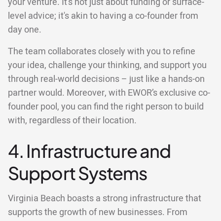
your venture. It's not just about funding or surface-
level advice; it's akin to having a co-founder from
day one.
The team collaborates closely with you to refine
your idea, challenge your thinking, and support you
through real-world decisions – just like a hands-on
partner would. Moreover, with EWOR’s exclusive co-
founder pool, you can find the right person to build
with, regardless of their location.
4. Infrastructure and
Support Systems
Virginia Beach boasts a strong infrastructure that
supports the growth of new businesses. From