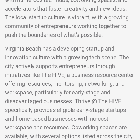
with numerous tech hubs, coworking spaces, and
accelerators that foster creativity and new ideas.
The local startup culture is vibrant, with a growing
community of entrepreneurs working together to
push the boundaries of what’s possible.
Virginia Beach has a developing startup and
innovation culture with a growing tech scene. The
city actively supports entrepreneurs through
initiatives like The HIVE, a business resource center
offering resources, mentorship, networking, and
workspace, particularly for early-stage and
disadvantaged businesses. Thrive @ The HIVE
specifically provides eligible early-stage startups
and home-based businesses with no-cost
workspace and resources. Coworking spaces are
available, with several options listed across the city.