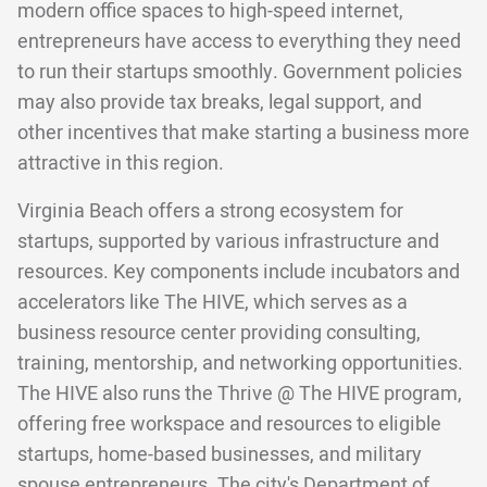
modern office spaces to high-speed internet,
entrepreneurs have access to everything they need
to run their startups smoothly. Government policies
may also provide tax breaks, legal support, and
other incentives that make starting a business more
attractive in this region.
Virginia Beach offers a strong ecosystem for
startups, supported by various infrastructure and
resources. Key components include incubators and
accelerators like The HIVE, which serves as a
business resource center providing consulting,
training, mentorship, and networking opportunities.
The HIVE also runs the Thrive @ The HIVE program,
offering free workspace and resources to eligible
startups, home-based businesses, and military
spouse entrepreneurs. The city's Department of