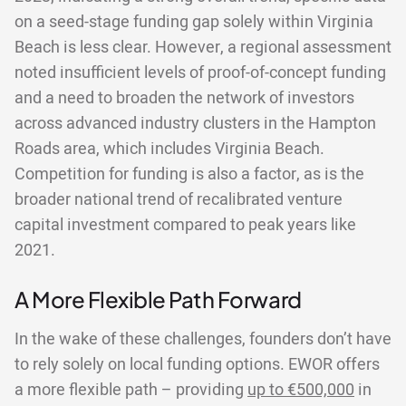
on a seed-stage funding gap solely within Virginia
Beach is less clear. However, a regional assessment
noted insufficient levels of proof-of-concept funding
and a need to broaden the network of investors
across advanced industry clusters in the Hampton
Roads area, which includes Virginia Beach.
Competition for funding is also a factor, as is the
broader national trend of recalibrated venture
capital investment compared to peak years like
2021.
A More Flexible Path Forward
In the wake of these challenges, founders don’t have
to rely solely on local funding options. EWOR offers
a more flexible path – providing
up to €500,000
in