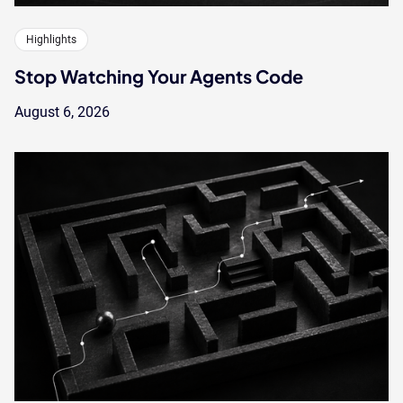
Highlights
Stop Watching Your Agents Code
August 6, 2026