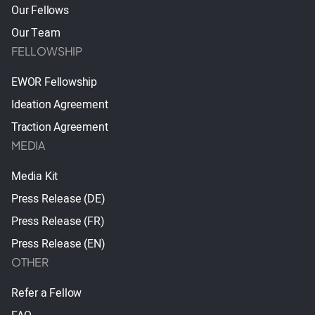
Our Fellows
Our Team
FELLOWSHIP
EWOR Fellowship
Ideation Agreement
Traction Agreement
MEDIA
Media Kit
Press Release (DE)
Press Release (FR)
Press Release (EN)
OTHER
Refer a Fellow