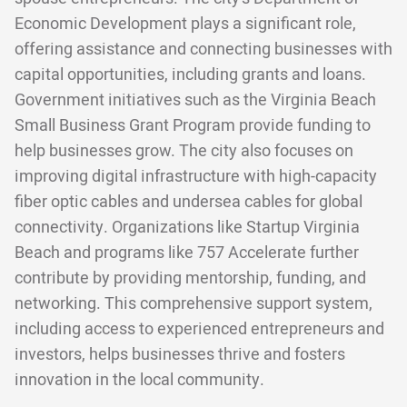
Economic Development plays a significant role,
offering assistance and connecting businesses with
capital opportunities, including grants and loans.
Government initiatives such as the Virginia Beach
Small Business Grant Program provide funding to
help businesses grow. The city also focuses on
improving digital infrastructure with high-capacity
fiber optic cables and undersea cables for global
connectivity. Organizations like Startup Virginia
Beach and programs like 757 Accelerate further
contribute by providing mentorship, funding, and
networking. This comprehensive support system,
including access to experienced entrepreneurs and
investors, helps businesses thrive and fosters
innovation in the local community.