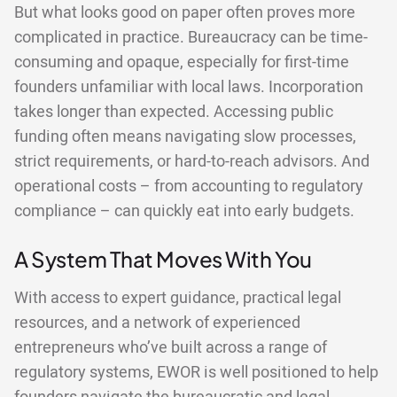
But what looks good on paper often proves more
complicated in practice. Bureaucracy can be time-
consuming and opaque, especially for first-time
founders unfamiliar with local laws. Incorporation
takes longer than expected. Accessing public
funding often means navigating slow processes,
strict requirements, or hard-to-reach advisors. And
operational costs – from accounting to regulatory
compliance – can quickly eat into early budgets.
A System That Moves With You
With access to expert guidance, practical legal
resources, and a network of experienced
entrepreneurs who’ve built across a range of
regulatory systems, EWOR is well positioned to help