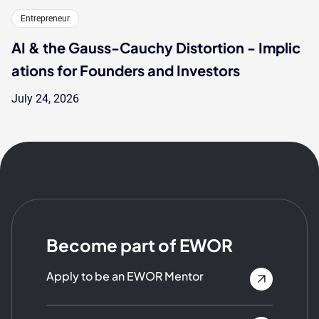
Entrepreneur
AI & the Gauss-Cauchy Distortion - Implic
ations for Founders and Investors
July 24, 2026
Become part of EWOR
Apply to be an EWOR Mentor