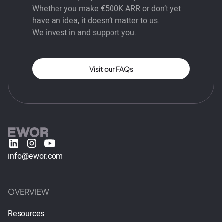
Whether you make €500K ARR or don’t yet
have an idea, it doesn’t matter to us.
We invest in and support you.
Visit our FAQs
info@ewor.com
OVERVIEW
Resources