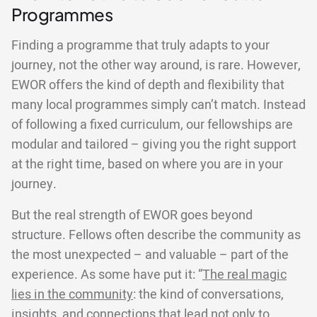
Programmes
Finding a programme that truly adapts to your
journey, not the other way around, is rare. However,
EWOR offers the kind of depth and flexibility that
many local programmes simply can’t match. Instead
of following a fixed curriculum, our fellowships are
modular and tailored – giving you the right support
at the right time, based on where you are in your
journey.
But the real strength of EWOR goes beyond
structure. Fellows often describe the community as
the most unexpected – and valuable – part of the
experience. As some have put it: “
The real magic
lies in the community
: the kind of conversations,
insights, and connections that lead not only to