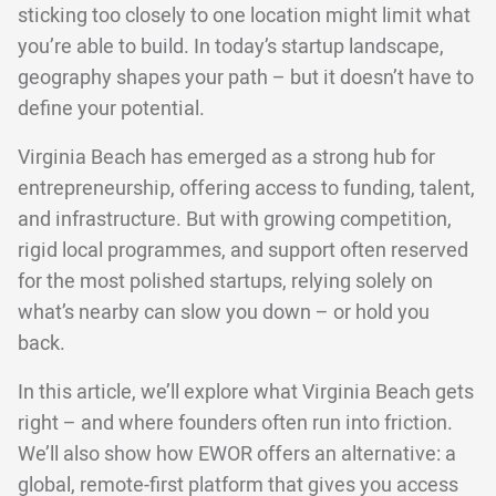
sticking too closely to one location might limit what
you’re able to build. In today’s startup landscape,
geography shapes your path – but it doesn’t have to
define your potential.
Virginia Beach has emerged as a strong hub for
entrepreneurship, offering access to funding, talent,
and infrastructure. But with growing competition,
rigid local programmes, and support often reserved
for the most polished startups, relying solely on
what’s nearby can slow you down – or hold you
back.
In this article, we’ll explore what Virginia Beach gets
right – and where founders often run into friction.
We’ll also show how EWOR offers an alternative: a
global, remote-first platform that gives you access