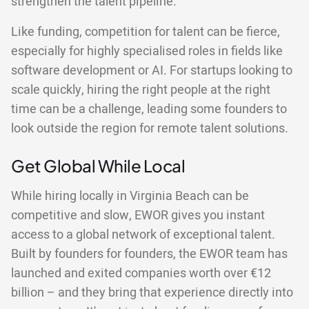
strengthen the talent pipeline.
Like funding, competition for talent can be fierce,
especially for highly specialised roles in fields like
software development or AI. For startups looking to
scale quickly, hiring the right people at the right
time can be a challenge, leading some founders to
look outside the region for remote talent solutions.
Get Global While Local
While hiring locally in Virginia Beach can be
competitive and slow, EWOR gives you instant
access to a global network of exceptional talent.
Built by founders for founders, the EWOR team has
launched and exited companies worth over €12
billion – and they bring that experience directly into