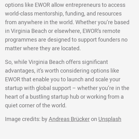
options like EWOR allow entrepreneurs to access
world-class mentorship, funding, and resources
from anywhere in the world. Whether you’re based
in Virginia Beach or elsewhere, EWOR’s remote
programmes are designed to support founders no
matter where they are located.
So, while Virginia Beach offers significant
advantages, it’s worth considering options like
EWOR that enable you to launch and scale your
startup with global support – whether you’re in the
heart of a bustling startup hub or working from a
quiet corner of the world.
Image credits: by
Andreas Brücker
on
Unsplash