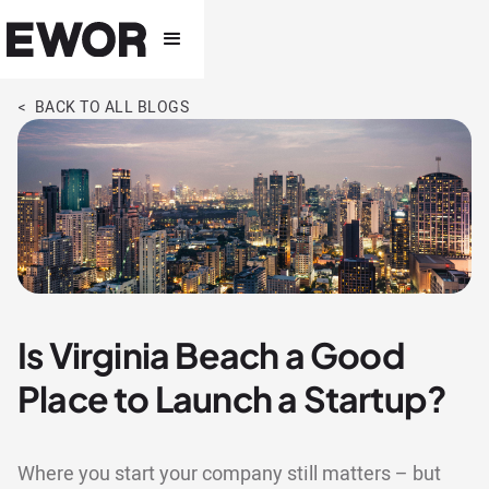
< BACK TO ALL BLOGS
Is Virginia Beach a Good
Place to Launch a Startup?
Where you start your company still matters – but