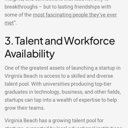
breakthroughs – but to lasting friendships with
some of the
most fascinating people they’ve ever
met
”.
3. Talent and Workforce
Availability
One of the greatest assets of launching a startup in
Virginia Beach is access to a skilled and diverse
talent pool. With universities producing top-tier
graduates in technology, business, and other fields,
startups can tap into a wealth of expertise to help
grow their teams.
Virginia Beach has a growing talent pool for