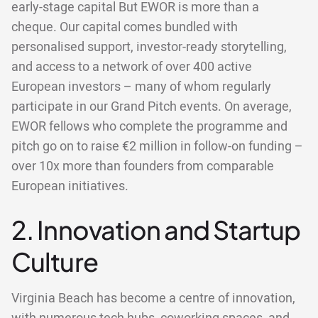
early-stage capital But EWOR is more than a
cheque. Our capital comes bundled with
personalised support, investor-ready storytelling,
and access to a network of over 400 active
European investors – many of whom regularly
participate in our Grand Pitch events. On average,
EWOR fellows who complete the programme and
pitch go on to raise €2 million in follow-on funding –
over 10x more than founders from comparable
European initiatives.
2. Innovation and Startup
Culture
Virginia Beach has become a centre of innovation,