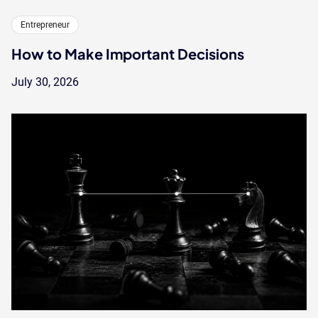
Entrepreneur
How to Make Important Decisions
July 30, 2026