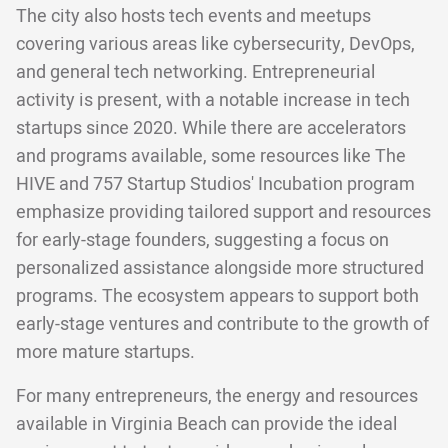
The city also hosts tech events and meetups
covering various areas like cybersecurity, DevOps,
and general tech networking. Entrepreneurial
activity is present, with a notable increase in tech
startups since 2020. While there are accelerators
and programs available, some resources like The
HIVE and 757 Startup Studios' Incubation program
emphasize providing tailored support and resources
for early-stage founders, suggesting a focus on
personalized assistance alongside more structured
programs. The ecosystem appears to support both
early-stage ventures and contribute to the growth of
more mature startups.
For many entrepreneurs, the energy and resources
available in Virginia Beach can provide the ideal