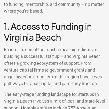
to funding, mentorship, and community – no matter
where you’re based.
1. Access to Funding in
Virginia Beach
Funding is one of the most critical ingredients in
building a successful startup – and Virginia Beach
offers a growing ecosystem of support. From
venture capital firms to government grants and
angel investors, founders in this region have several
pathways to raise capital and gain early traction.
The early-stage funding landscape for startups in
Virginia Beach involves a mix of local and state-level
support. Notable entities include 757 Angels, an