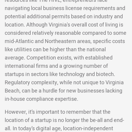
resources like The HIVE, entrepreneurs face
navigating local business license requirements and
potential additional permits based on industry and
location. Although Virginia's overall cost of living is
considered relatively reasonable compared to some
mid-Atlantic and Northeastern areas, specific costs
like utilities can be higher than the national
average. Competition exists, with established
international firms and a growing number of
startups in sectors like technology and biotech.
Regulatory complexity, while not unique to Virginia
Beach, can be a hurdle for new businesses lacking
in-house compliance expertise.
However, it’s important to remember that the
location of a startup is no longer the be-all and end-
all. In today’s digital age, location-independent