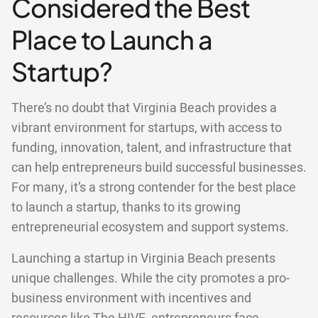
Considered the Best
Place to Launch a
Startup?
There’s no doubt that Virginia Beach provides a
vibrant environment for startups, with access to
funding, innovation, talent, and infrastructure that
can help entrepreneurs build successful businesses.
For many, it’s a strong contender for the best place
to launch a startup, thanks to its growing
entrepreneurial ecosystem and support systems.
Launching a startup in Virginia Beach presents
unique challenges. While the city promotes a pro-
business environment with incentives and