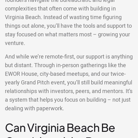
founders navigate the bureaucratic and legal
complexities that often come with building in
Virginia Beach. Instead of wasting time figuring
things out alone, you’ll have the tools and support to
stay focused on what matters most – growing your
venture.
And while we’re remote-first, our support is anything
but distant. Through in-person gatherings like the
EWOR House, city-based meetups, and our twice-
yearly Grand Pitch event, you’ll still build meaningful
relationships with investors, peers, and mentors. It’s
a system that helps you focus on building – not just
dealing with paperwork.
Can Virginia Beach Be