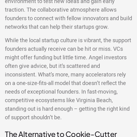
environment to test new ideas and gain early
traction. The collaborative atmosphere allows
founders to connect with fellow innovators and build
networks that can help their startups grow.
While the local startup culture is vibrant, the support
founders actually receive can be hit or miss. VCs
might offer funding but little time. Angel investors
often give advice, but it’s scattered and
inconsistent. What’s more, many accelerators rely
on a one-size-fits-all model that doesn’t reflect the
needs of exceptional founders. In fast-moving,
competitive ecosystems like Virginia Beach,
standing out is hard enough – getting the right kind
of support shouldn’t be.
The Alternative to Cookie-Cutter