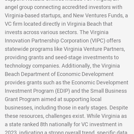
angel group connecting accredited investors with
Virginia-based startups, and New Ventures Funds, a
VC firm located directly in Virginia Beach that
invests across various sectors. The Virginia
Innovation Partnership Corporation (VIPC) offers
statewide programs like Virginia Venture Partners,
providing grants and seed-stage investments to
technology companies. Additionally, the Virginia
Beach Department of Economic Development
provides grants such as the Economic Development
Investment Program (EDIP) and the Small Business
Grant Program aimed at supporting local
businesses, including those in early stages. Despite
these resources, challenges exist. While Virginia as
a state ranked 8th nationally for VC investment in
2023, indicating a strong overall trend, specific data