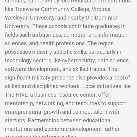
startups, supported by local educational institutions
like Tidewater Community College, Virginia
Wesleyan University, and nearby Old Dominion
University. These schools contribute graduates in
fields such as business, computer and information
sciences, and health professions. The region
possesses industry-specific skills, particularly in
technology sectors like cybersecurity, data science,
software development, and skilled trades. The
significant military presence also provides a pool of
skilled and disciplined workers. Local initiatives like
The HIVE, a business resource center, offer
mentorship, networking, and resources to support
entrepreneurial growth and connect talent with
startups. Partnerships between educational
institutions and economic development further