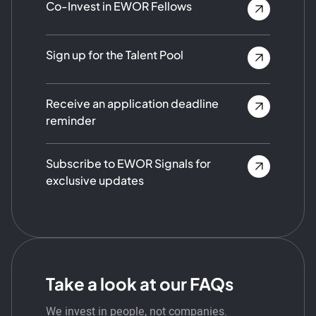
Co-Invest in EWOR Fellows
Sign up for the Talent Pool
Receive an application deadline
reminder
Subscribe to EWOR Signals for
exclusive updates
Take a look at our FAQs
We invest in people, not companies.