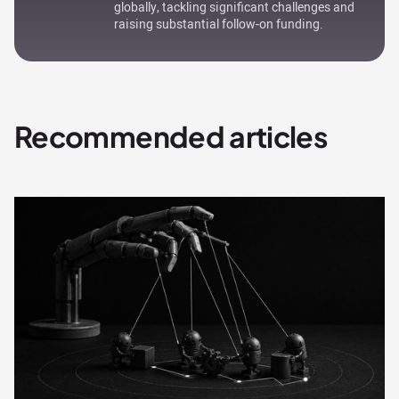
globally, tackling significant challenges and
raising substantial follow-on funding.
Recommended articles