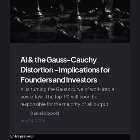
AI & the Gauss-Cauchy
Distortion - Implications for
Founders and Investors
AI is turning the Gauss curve of work into a
power law. The top 1% will soon be
responsible for the majority of all output.
Daniel Dippold
July 24, 2026
Entrepreneur