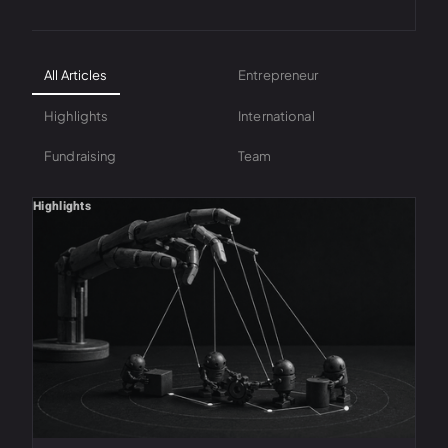
All Articles
Entrepreneur
Highlights
International
Fundraising
Team
Highlights