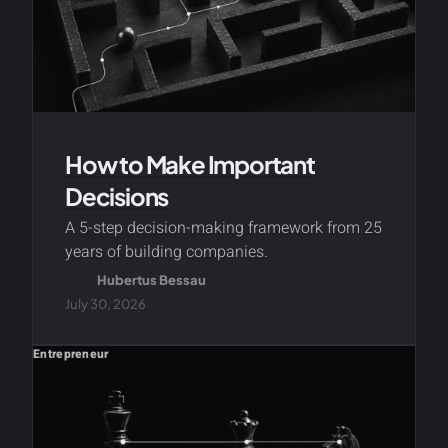
How to Make Important
Decisions
A 5-step decision-making framework from 25
years of building companies.
Hubertus Bessau
July 30, 2026
Entrepreneur