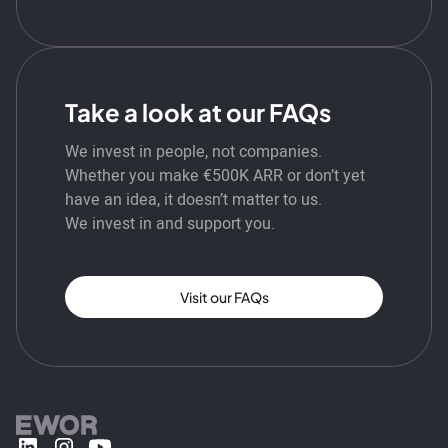
Take a look at our FAQs
We invest in people, not companies.
Whether you make €500K ARR or don’t yet
have an idea, it doesn’t matter to us.
We invest in and support you.
Visit our FAQs