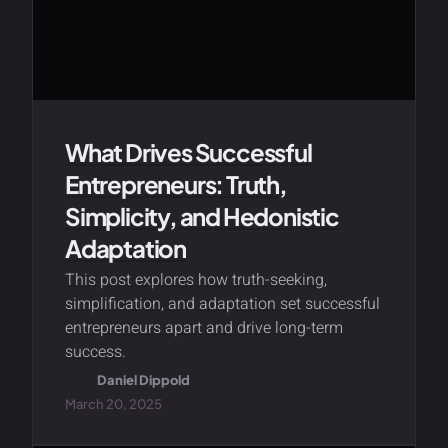
What Drives Successful
Entrepreneurs: Truth,
Simplicity, and Hedonistic
Adaptation
This post explores how truth-seeking,
simplification, and adaptation set successful
entrepreneurs apart and drive long-term
success.
Daniel Dippold
March 20, 2025