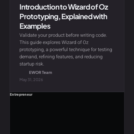
Introduction to Wizard of Oz
Prototyping, Explained with
Examples
Validate your product before writing code.
This guide explores Wizard of Oz
prototyping, a powerful technique for testing
demand, refining features, and reducing
startup risk.
EWOR Team
May 31, 2026
Entrepreneur