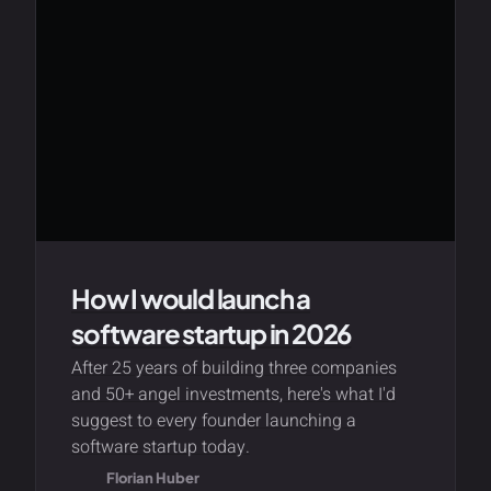
How I would launch a
software startup in 2026
After 25 years of building three companies
and 50+ angel investments, here's what I'd
suggest to every founder launching a
software startup today.
Florian Huber