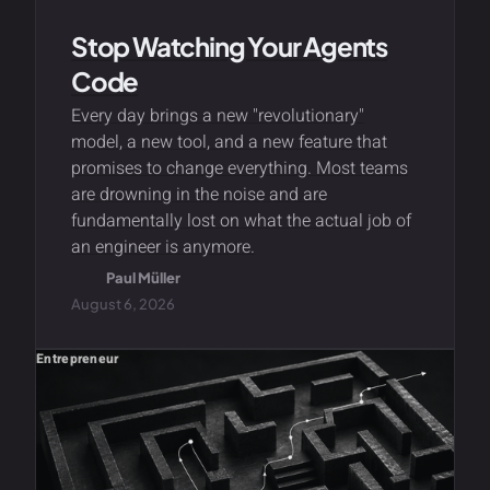
Stop Watching Your Agents
Code
Every day brings a new "revolutionary"
model, a new tool, and a new feature that
promises to change everything. Most teams
are drowning in the noise and are
fundamentally lost on what the actual job of
an engineer is anymore.
Paul Müller
August 6, 2026
Entrepreneur