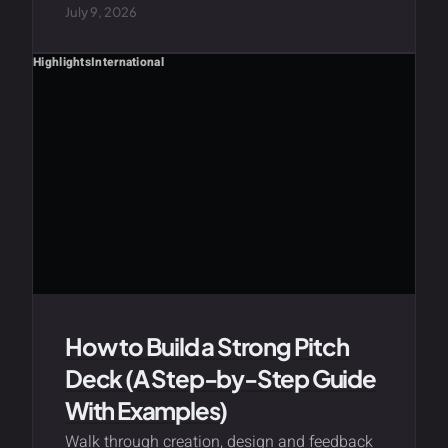
July 9, 2026
Highlights
International
How to Build a Strong Pitch
Deck (A Step-by-Step Guide
With Examples)
Walk through creation, design and feedback