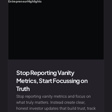
Entrepreneur
Highlights
Stop Reporting Vanity
Metrics, Start Focussing on
Truth
Stop reporting vanity metrics and focus on
what truly matters. Instead create clear,
honest investor updates that build trust, track