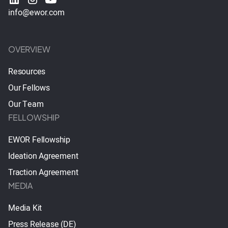
info@ewor.com
OVERVIEW
Resources
Our Fellows
Our Team
FELLOWSHIP
EWOR Fellowship
Ideation Agreement
Traction Agreement
MEDIA
Media Kit
Press Release (DE)