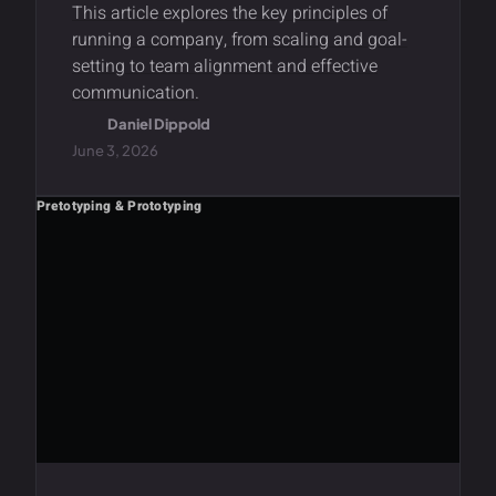
This article explores the key principles of
running a company, from scaling and goal-
setting to team alignment and effective
communication.
Daniel Dippold
June 3, 2026
Pretotyping & Prototyping