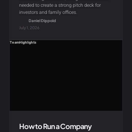
needed to create a strong pitch deck for
investors and family offices.
Daniel Dippold
July 1, 2026
Team
Highlights
How to Run a Company