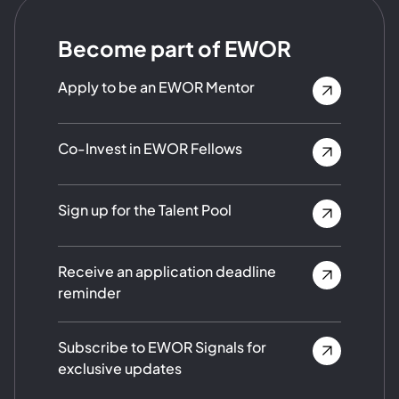
Become part of EWOR
Apply to be an EWOR Mentor
Co-Invest in EWOR Fellows
Sign up for the Talent Pool
Receive an application deadline
reminder
Subscribe to EWOR Signals for
exclusive updates