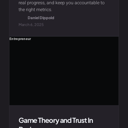
real progress, and keep you accountable to
the right metrics.
Daniel Dippold
March 6, 2025
Entrepreneur
Game Theory and Trust In