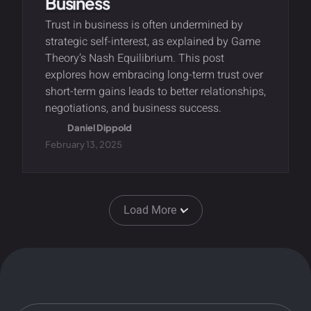
Business
Trust in business is often undermined by
strategic self-interest, as explained by Game
Theory’s Nash Equilibrium. This post
explores how embracing long-term trust over
short-term gains leads to better relationships,
negotiations, and business success.
Daniel Dippold
February 13, 2025
Load More