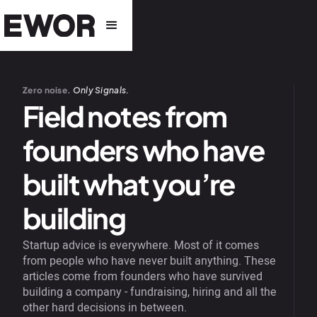
Zero noise.
Only Signals.
Field notes from
founders who have
built what you’re
building
Startup advice is everywhere. Most of it comes
from people who have never built anything. These
articles come from founders who have survived
building a company - fundraising, hiring and all the
other hard decisions in between.