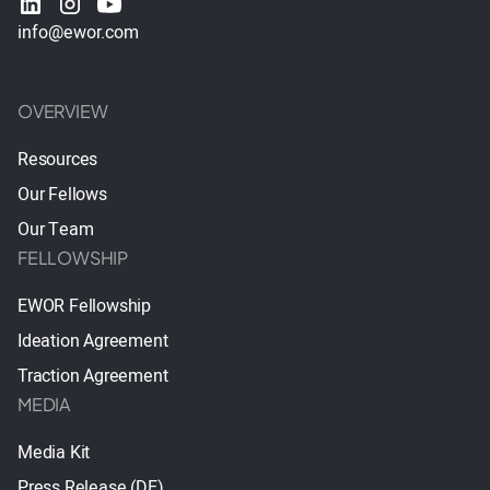
info@ewor.com
OVERVIEW
Resources
Our Fellows
Our Team
FELLOWSHIP
EWOR Fellowship
Ideation Agreement
Traction Agreement
MEDIA
Media Kit
Press Release (DE)