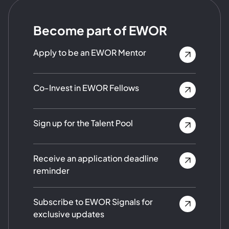
Become part of EWOR
Apply to be an EWOR Mentor
Co-Invest in EWOR Fellows
Sign up for the Talent Pool
Receive an application deadline
reminder
Subscribe to EWOR Signals for
exclusive updates