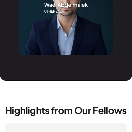
Wael Abdelmalek
UTHEREAL
Highlights from Our Fellows