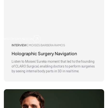
WATCH ON LINKEDIN
INTERVIEW
| MOISES BARBERA RAMOS
Holographic Surgery Navigation
Listen to Moises' Eureka moment that led to the founding
of CLARO Surgical, enabling doctors to perform surgeries
by seeing internal body parts in 3D in real time.