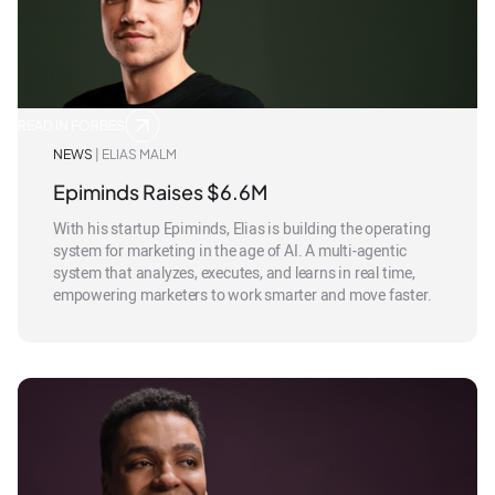
READ IN FORBES
NEWS
| ELIAS MALM
Epiminds Raises $6.6M
With his startup Epiminds, Elias is building the operating
system for marketing in the age of AI. A multi-agentic
system that analyzes, executes, and learns in real time,
empowering marketers to work smarter and move faster.