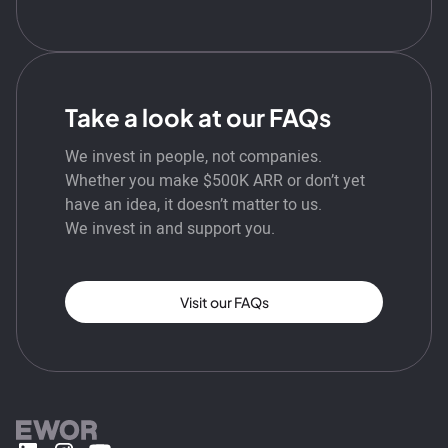
Take a look at our FAQs
We invest in people, not companies.
Whether you make $500K ARR or don’t yet
have an idea, it doesn’t matter to us.
We invest in and support you.
Visit our FAQs