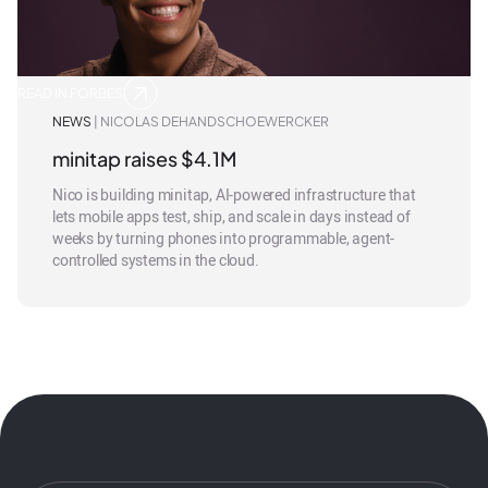
READ IN FORBES
NEWS
| NICOLAS DEHANDSCHOEWERCKER
minitap raises $4.1M
Nico is building minitap, AI-powered infrastructure that
lets mobile apps test, ship, and scale in days instead of
weeks by turning phones into programmable, agent-
controlled systems in the cloud.