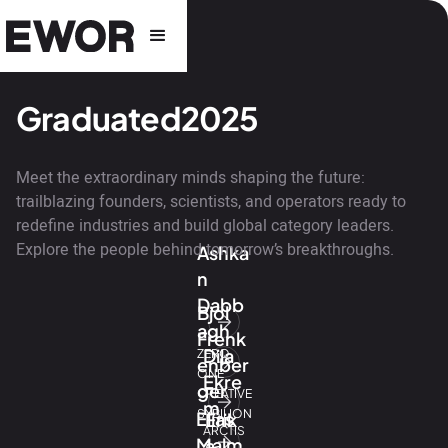
Graduated
2025
Meet the extraordinary minds shaping the future:
trailblazing founders, scientists, and operators ready to
redefine industries and build global category leaders.
Explore the people behind tomorrow’s breakthroughs.
Ashka
n
Dabb
Bjol
agh
Frenk
Dila
ZERO
enber
ONE
Ekre
ger
CREATIVE
m
SYBILION
Elias
Erik
ARCTIS
Malm
a