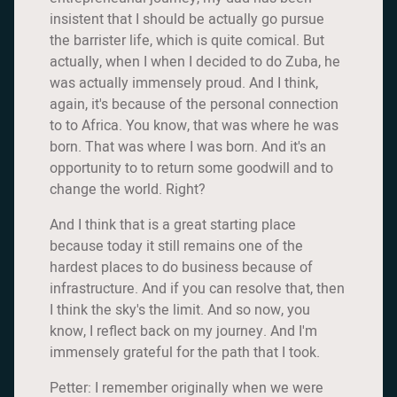
insistent that I should be actually go pursue
the barrister life, which is quite comical. But
actually, when I when I decided to do Zuba, he
was actually immensely proud. And I think,
again, it's because of the personal connection
to to Africa. You know, that was where he was
born. That was where I was born. And it's an
opportunity to to return some goodwill and to
change the world. Right?
And I think that is a great starting place
because today it still remains one of the
hardest places to do business because of
infrastructure. And if you can resolve that, then
I think the sky's the limit. And so now, you
know, I reflect back on my journey. And I'm
immensely grateful for the path that I took.
Petter: I remember originally when we were