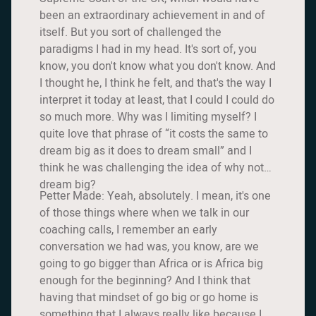
been an extraordinary achievement in and of
itself. But you sort of challenged the
paradigms I had in my head. It's sort of, you
know, you don't know what you don't know. And
I thought he, I think he felt, and that's the way I
interpret it today at least, that I could I could do
so much more. Why was I limiting myself? I
quite love that phrase of “it costs the same to
dream big as it does to dream small” and I
think he was challenging the idea of why not
dream big?
Petter Made: Yeah, absolutely. I mean, it's one
of those things where when we talk in our
coaching calls, I remember an early
conversation we had was, you know, are we
going to go bigger than Africa or is Africa big
enough for the beginning? And I think that
having that mindset of go big or go home is
something that I always really like because I