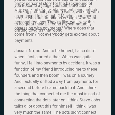
pretty personal story for the background of
you become a judge yourself, but actually
why you kind of picked payments and fintech
creating products, creating value, working with
as opposed to law, right? Maybe share some
people who are ambitious enough, who want
personal feelings.They're like, well, why this
to do great things, I found myself naturally
obsession with payments? Where does that
drifting towards that world.
come from? Not everybody gets excited about
payments.
Josiah: No, no. And to be honest, I also didn't
when I first started either. Which was quite
funny, I fell into payments by accident. It was a
function of my friend introducing me to these
founders and then boom, I was on a journey.
And I actually drifted away from payments for
a second before I came back to it. And I think
the thing that connected me the most is sort of
connecting the dots later on. I think Steve Jobs
talks a lot about this for himself. I think I was
very much the same. The dots didn't connect