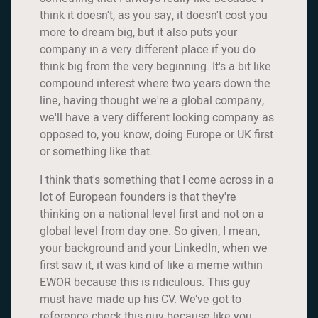
think it doesn't, as you say, it doesn't cost you
more to dream big, but it also puts your
company in a very different place if you do
think big from the very beginning. It's a bit like
compound interest where two years down the
line, having thought we're a global company,
we'll have a very different looking company as
opposed to, you know, doing Europe or UK first
or something like that.
I think that's something that I come across in a
lot of European founders is that they're
thinking on a national level first and not on a
global level from day one. So given, I mean,
your background and your LinkedIn, when we
first saw it, it was kind of like a meme within
EWOR because this is ridiculous. This guy
must have made up his CV. We’ve got to
reference check this guy because like you