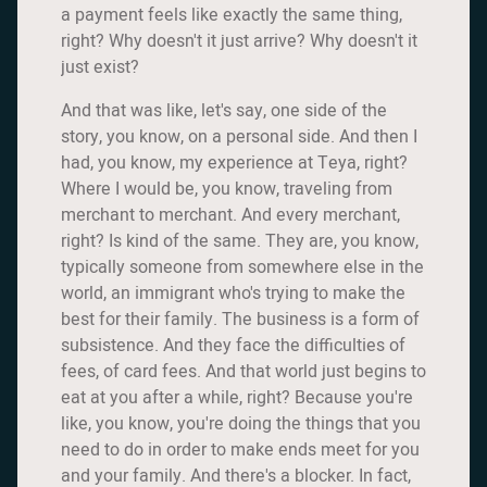
a payment feels like exactly the same thing,
right? Why doesn't it just arrive? Why doesn't it
just exist?
And that was like, let's say, one side of the
story, you know, on a personal side. And then I
had, you know, my experience at Teya, right?
Where I would be, you know, traveling from
merchant to merchant. And every merchant,
right? Is kind of the same. They are, you know,
typically someone from somewhere else in the
world, an immigrant who's trying to make the
best for their family. The business is a form of
subsistence. And they face the difficulties of
fees, of card fees. And that world just begins to
eat at you after a while, right? Because you're
like, you know, you're doing the things that you
need to do in order to make ends meet for you
and your family. And there's a blocker. In fact,