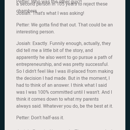
Petter: Who was the other guy?!
a second person in 105 years to reject these
chambers.
Josiah: That's what I was asking!
Petter: We gotta find that out. That could be an
interesting person.
Josiah: Exactly. Funnily enough, actually, they
did tell me a little bit of the story, and
apparently he also went to go pursue a path of
entrepreneurship, and was pretty successful.
So I didn't feel like I was ill-placed from making
the decision I had made. But in the moment, I
had to think of an answer. I think what I said
was I was 100% committed until I wasn't. And I
think it comes down to what my parents
always said. Whatever you do, be the best at it.
Petter: Don't half-ass it.