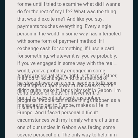
for me until I tried to examine what did I wanna
do for the rest of my life? What was the thing
that would excite me? And like you say,
payments touches everything. Every single
person in the world in some way has interacted
with some form of payment method. If I
exchange cash for something, if I use a card
for something, whatever it is, you've probably,
if you've engaged in some way with the real
world, you've probably engaged in some
And my personal story, right, is that my father,
method of exchange. And that method of
he stowed away on a ship, heading to Europe,
exchange is super powerful because it's the
didn't quite make it, lands himself in Gabon. I'm
contribution of ideas, of movement, of
born there. Eventually with my mother
progress. People can make things happen as a
manages to get to Europe, makes a life in
result of this exchange.
Europe. And I faced personal difficult
circumstances with my family where at a time,
one of our uncles in Gabon was facing some
severe persecution. The only way to help him