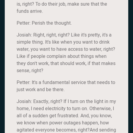
is, right? To do their job, make sure that the
funds arrive.
Petter: Perish the thought.
Josiah: Right, right, right? Like it's pretty, it's a
simple thing. It's like when you want to drink
water, you want to have access to water, right?
Like if people complain about things when
they don't work, that should work, if that makes
sense, right?
Petter: It's a fundamental service that needs to
just work and be there.
Josiah: Exactly, right? If I turn on the light in my
home, I need electricity to turn on. Otherwise, I
all of a sudden get frustrated. And, you know,
we know when power outages happen, how
agitated everyone becomes, right?And sending