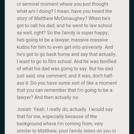
or seminal moment where you just thought
what am I doing? I mean, have you heard the
story of Matthew McConaughey? When he's
got to call his dad, and he went to law school
as well, right? So the family is super happy,
he’s going to be a lawyer, massive massive
kudos for him to even get into university. And
he's got to go back home and say that actually,
I want to go to film school. And he was terrified
of what his dad was going to say. But his dad
just said, one comment, and it was, don't half-
ass it. Do you have some sort of like a moment
that you can remember that I'm going to be a
lawyer? And then actually no.
Josiah: Yeah. I really do, actually. I would say
that for me, especially because of the
background where I'm coming from, very
similar to Matthew, your family relies on you in