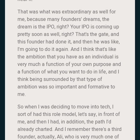
That was what was extraordinary as well for
me, because many founders' dreams, the
dream is the IPO, right? Your IPO is coming up
pretty soon as well, right? That's the gate, and
this founder had done it, and then he was like,
I'm going to do it again. And I think that's like
the ambition that you have as an individual is
very much a function of your own purpose and
a function of what you want to do in life, and I
think being surrounded by that type of
ambition was so important and formative to
me.
So when I was deciding to move into tech, I
sort of had this role model, let's say, in front of
me, and then I had, in addition, the path I'd
already charted. And I remember there's a third
founder, actually, Ali, who is very much one of