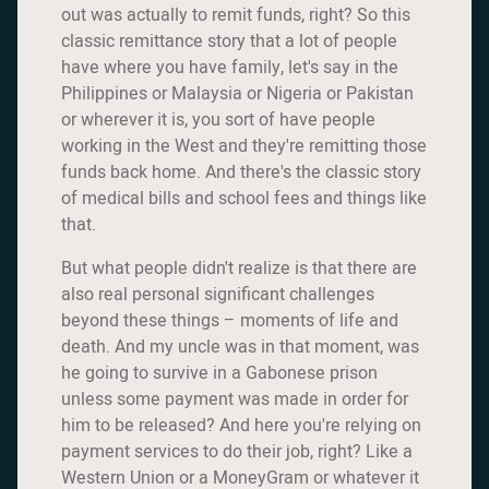
out was actually to remit funds, right? So this
classic remittance story that a lot of people
have where you have family, let's say in the
Philippines or Malaysia or Nigeria or Pakistan
or wherever it is, you sort of have people
working in the West and they're remitting those
funds back home. And there's the classic story
of medical bills and school fees and things like
that.
But what people didn't realize is that there are
also real personal significant challenges
beyond these things – moments of life and
death. And my uncle was in that moment, was
he going to survive in a Gabonese prison
unless some payment was made in order for
him to be released? And here you're relying on
payment services to do their job, right? Like a
Western Union or a MoneyGram or whatever it