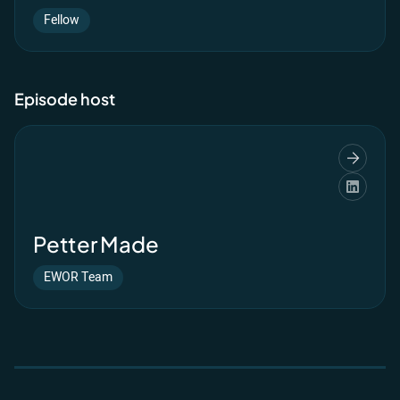
Fellow
Episode host
Petter Made
EWOR Team