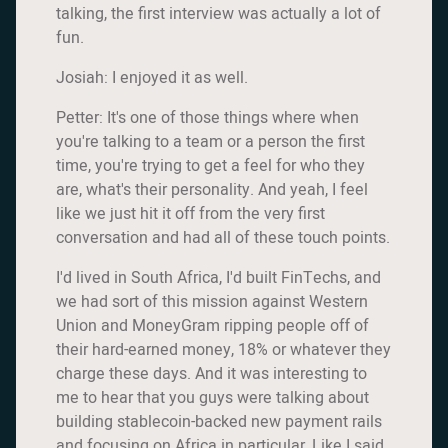
talking, the first interview was actually a lot of
fun.
Josiah: I enjoyed it as well.
Petter: It's one of those things where when
you're talking to a team or a person the first
time, you're trying to get a feel for who they
are, what's their personality. And yeah, I feel
like we just hit it off from the very first
conversation and had all of these touch points.
I'd lived in South Africa, I'd built FinTechs, and
we had sort of this mission against Western
Union and MoneyGram ripping people off of
their hard-earned money, 18% or whatever they
charge these days. And it was interesting to
me to hear that you guys were talking about
building stablecoin-backed new payment rails
and focusing on Africa in particular. Like I said