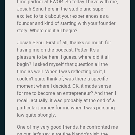
time partner at EWOR. So today I have with me,
Josiah Senu here in the studio and super
excited to talk about your experiences as a
founder and kind of starting with your founder
story. Where did it all begin?
Josiah Senu: First of all, thanks so much for
having me on the podcast, Petter. It's a
pleasure to be here. I guess, where did it all
begin? I asked myself that question all the
time as well. When I was reflecting on it, I
couldn't quite think of, was there a specific
moment where I decided, OK, it made sense
for me to become an entrepreneur? And then I
recall, actually, it was probably at the end of a
particular journey for me when I was pursuing
law quite strongly.
One of my very good friends, he confronted me
on our, let's say, a routine Nando's visit, the