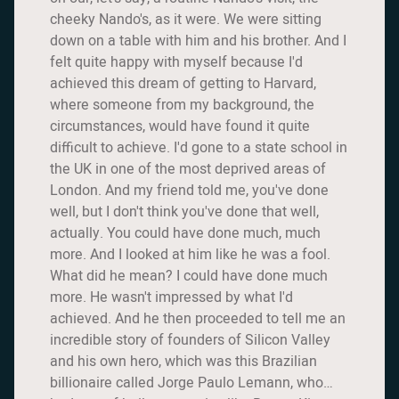
cheeky Nando's, as it were. We were sitting
down on a table with him and his brother. And I
felt quite happy with myself because I'd
achieved this dream of getting to Harvard,
where someone from my background, the
circumstances, would have found it quite
difficult to achieve. I'd gone to a state school in
the UK in one of the most deprived areas of
London. And my friend told me, you've done
well, but I don't think you've done that well,
actually. You could have done much, much
more. And I looked at him like he was a fool.
What did he mean? I could have done much
more. He wasn't impressed by what I'd
achieved. And he then proceeded to tell me an
incredible story of founders of Silicon Valley
and his own hero, which was this Brazilian
billionaire called Jorge Paulo Lemann, who