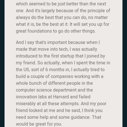
which seemed to be just better than the next
one. And it's largely because of the principle of
always do the best that you can do, no matter
what it is, be the best at it. It will set you up for
great foundations to go do other things.
And I say that's important because when I
made that move into tech, I was actually
introduced to the first startup that I joined by
my friend. So actually, when I spent the time in
the US, sort of 6 months in, I actually tried to
build a couple of companies working with a
whole bunch of different people in the
computer science department and the
innovation labs at Harvard and failed
miserably at all these attempts. And my poor
friend looked at me and he said, I think you
need some help and some guidance. That
would be great for you.