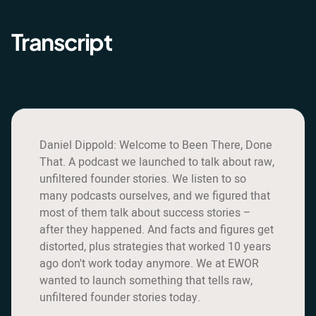
Transcript
Daniel Dippold: Welcome to Been There, Done
That. A podcast we launched to talk about raw,
unfiltered founder stories. We listen to so
many podcasts ourselves, and we figured that
most of them talk about success stories –
after they happened. And facts and figures get
distorted, plus strategies that worked 10 years
ago don't work today anymore. We at EWOR
wanted to launch something that tells raw,
unfiltered founder stories today.