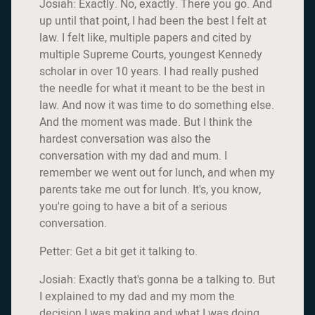
Josiah: Exactly. No, exactly. There you go. And
up until that point, I had been the best I felt at
law. I felt like, multiple papers and cited by
multiple Supreme Courts, youngest Kennedy
scholar in over 10 years. I had really pushed
the needle for what it meant to be the best in
law. And now it was time to do something else.
And the moment was made. But I think the
hardest conversation was also the
conversation with my dad and mum. I
remember we went out for lunch, and when my
parents take me out for lunch. It's, you know,
you're going to have a bit of a serious
conversation.
Petter: Get a bit get it talking to.
Josiah: Exactly that's gonna be a talking to. But
I explained to my dad and my mom the
decision I was making and what I was doing