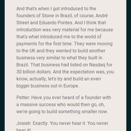
And that's when I got introduced to the
founders of Stone in Brazil, of course, André
Street and Eduardo Pontes. And I think that
introduction was very material for me because
that's what introduced me to the world of
payments for the first time. They were moving
to the UK and they wanted to build another
business very similar to what they built in
Brazil. That business had listed on Nasdaq for
30 billion dollars. And the expectation was, you
know, actually, let's try and build an even
bigger business out in Europe.
Petter: Have you ever heard of a founder with
a massive success who would then go, oh,
we're going to build something smaller now.
Josiah: Exactly. You never hear it. You never
hear it!