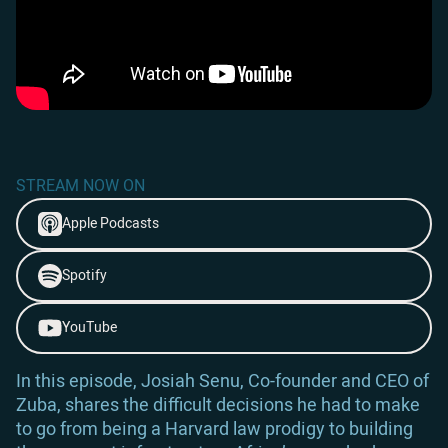
STREAM NOW ON
Apple Podcasts
Spotify
YouTube
In this episode, Josiah Senu, Co-founder and CEO of
Zuba, shares the difficult decisions he had to make
to go from being a Harvard law prodigy to building