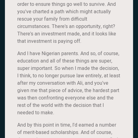
order to ensure things go well to survive. And
you've charted a path which might actually
rescue your family from difficult
circumstances. There's an opportunity, right?
There's an investment made, and it looks like
that investment is paying off.
And I have Nigerian parents. And so, of course,
education and all of these things are super,
super important. So when I made the decision,
I think, to no longer pursue law entirely, at least
after my conversation with Ali, and you've
given me that piece of advice, the hardest part
was then confronting everyone else and the
rest of the world with the decision that I
needed to make.
And by this point in time, I'd earned a number
of merit-based scholarships. And of course,