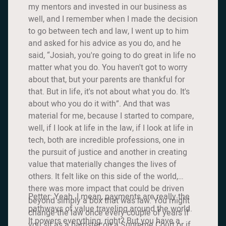
my mentors and invested in our business as
well, and I remember when I made the decision
to go between tech and law, I went up to him
and asked for his advice as you do, and he
said, “Josiah, you're going to do great in life no
matter what you do. You haven't got to worry
about that, but your parents are thankful for
that. But in life, it's not about what you do. It's
about who you do it with”. And that was
material for me, because I started to compare,
well, if I look at life in the law, if I look at life in
tech, both are incredible professions, one in
the pursuit of justice and another in creating
value that materially changes the lives of
others. It felt like on this side of the world,
there was more impact that could be driven
Petter: Yeah. I mean, payments are really the
beyond simply a box that was law. You might
pathways of value traveling around the world.
change the law once every couple of years if
It powers everything, right? But you have a
you sit as a barrister on a Supreme Court or if