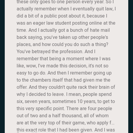
these only goes to one person every year. So I
actually remember when I eventually quit law, I
did a bit of a public post about it, because I
was an eager law student posting online at the
time. And I actually got a bunch of hate mail
back saying, you've taken up other people's
places, and how could you do such a thing?
You've betrayed the profession. And I
remember that being a moment where I was
like, wow, I've made this decision, it's not so
easy to go do. And then I remember going up
to the chambers itself that had given me the
offer. And they couldn't quite rack their brain of
why I decided to leave. I mean, people spend
six, seven years, sometimes 10 years, to get to
this very specific point. There are four people
out of two and a half thousand, all of whom
are at the very top of their game, who apply for
this exact role that I had been given. And I was