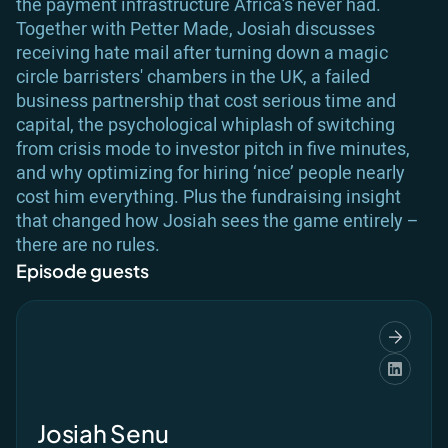
the payment infrastructure Africa’s never had.
Together with Petter Made, Josiah discusses
receiving hate mail after turning down a magic
circle barristers' chambers in the UK, a failed
business partnership that cost serious time and
capital, the psychological whiplash of switching
from crisis mode to investor pitch in five minutes,
and why optimizing for hiring ‘nice’ people nearly
cost him everything. Plus the fundraising insight
that changed how Josiah sees the game entirely –
there are no rules.
Episode guests
Josiah Senu