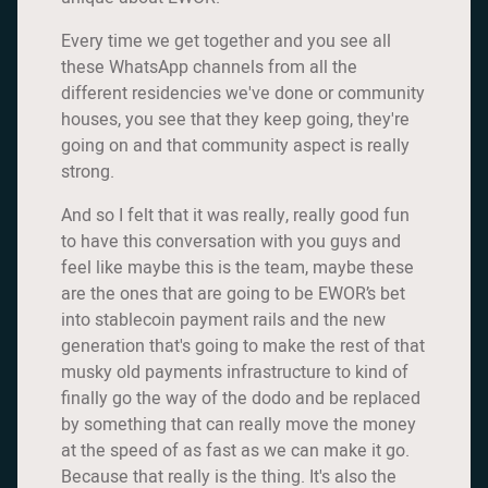
Every time we get together and you see all
these WhatsApp channels from all the
different residencies we've done or community
houses, you see that they keep going, they're
going on and that community aspect is really
strong.
And so I felt that it was really, really good fun
to have this conversation with you guys and
feel like maybe this is the team, maybe these
are the ones that are going to be EWOR’s bet
into stablecoin payment rails and the new
generation that's going to make the rest of that
musky old payments infrastructure to kind of
finally go the way of the dodo and be replaced
by something that can really move the money
at the speed of as fast as we can make it go.
Because that really is the thing. It's also the