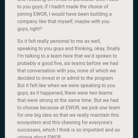
to you guys, if I hadn't made the choice of
joining EWOR, I would have been building a
company like that myself, maybe with you
guys, right?
So it felt really personal to me as well,
speaking to you guys and thinking, okay, finally
I'm talking to a team here that we'd spoken to
probably a good five, six teams before we had
that conversation with you, none of which we
decided to invest in or admit to the program.
But it felt like when we were speaking to you
guys, as it happened, there were two teams
that were strong at the same time. But we had
to choose because at EWOR, we pick one team
for one big idea so that we really maintain this
ecosystem and this cheering for everyone's
successes, which I think is so important and so
unique about EWOR.