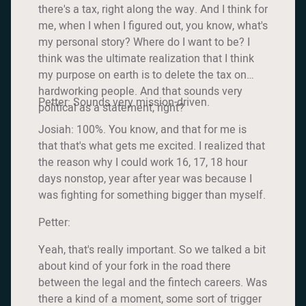
there's a tax, right along the way. And I think for
me, when I when I figured out, you know, what's
my personal story? Where do I want to be? I
think was the ultimate realization that I think
my purpose on earth is to delete the tax on
hardworking people. And that sounds very
Petter: Sounds very mission-driven.
political as a statement, right?
Josiah: 100%. You know, and that for me is
that that's what gets me excited. I realized that
the reason why I could work 16, 17, 18 hour
days nonstop, year after year was because I
was fighting for something bigger than myself.
Petter:
Yeah, that's really important. So we talked a bit
about kind of your fork in the road there
between the legal and the fintech careers. Was
there a kind of a moment, some sort of trigger