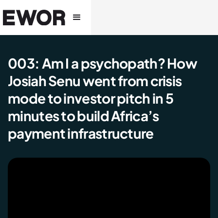
003: Am I a psychopath? How
Josiah Senu went from crisis
mode to investor pitch in 5
minutes to build Africa’s
payment infrastructure