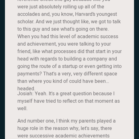
were just absolutely rolling up all of the
accolades and, you know, Harvard’s youngest
scholar. And we just thought like, we got to talk
to this guy and see what's going on there.
When you had this level of academic success
and achievement, you were talking to your
friend, like what processes did that start in your
head with regards to building a company and
going the route of a startup or even getting into
payments? That's a very, very different space
than where you kind of could have been
headed.
Josiah: Yeah. It's a great question because I
myself have tried to reflect on that moment as
well.
And number one, I think my parents played a
huge role in the reason why, let's say, there
were successive academic achievements