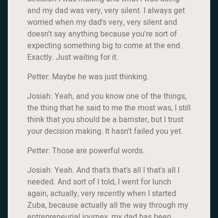
and my dad was very, very silent. I always get
worried when my dad's very, very silent and
doesn't say anything because you're sort of
expecting something big to come at the end.
Exactly. Just waiting for it.
Petter: Maybe he was just thinking.
Josiah: Yeah, and you know one of the things,
the thing that he said to me the most was, I still
think that you should be a barrister, but I trust
your decision making. It hasn't failed you yet.
Petter: Those are powerful words.
Josiah: Yeah. And that's that's all I that's all I
needed. And sort of I told, I went for lunch
again, actually, very recently when I started
Zuba, because actually all the way through my
entrepreneurial journey, my dad has been