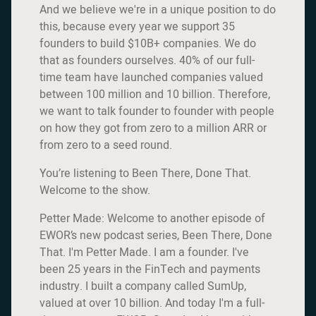
And we believe we're in a unique position to do
this, because every year we support 35
founders to build $10B+ companies. We do
that as founders ourselves. 40% of our full-
time team have launched companies valued
between 100 million and 10 billion. Therefore,
we want to talk founder to founder with people
on how they got from zero to a million ARR or
from zero to a seed round.
You’re listening to Been There, Done That.
Welcome to the show.
Petter Made: Welcome to another episode of
EWOR’s new podcast series, Been There, Done
That. I'm Petter Made. I am a founder. I've
been 25 years in the FinTech and payments
industry. I built a company called SumUp,
valued at over 10 billion. And today I'm a full-