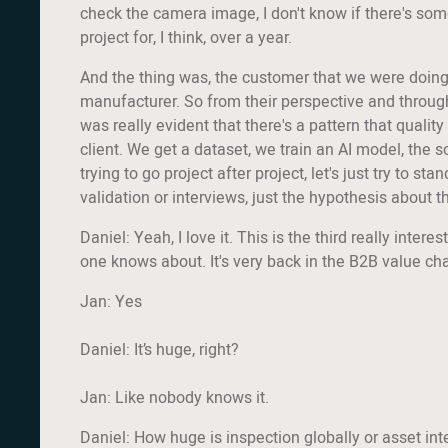
check the camera image, I don't know if there's some
project for, I think, over a year.
And the thing was, the customer that we were doing t
manufacturer. So from their perspective and through 
was really evident that there's a pattern that quali
client. We get a dataset, we train an AI model, the s
trying to go project after project, let's just try to st
validation or interviews, just the hypothesis about 
Daniel: Yeah, I love it. This is the third really inter
one knows about. It's very back in the B2B value chai
Jan: Yes
Daniel: It’s huge, right?
Jan: Like nobody knows it.
Daniel: How huge is inspection globally or asset int