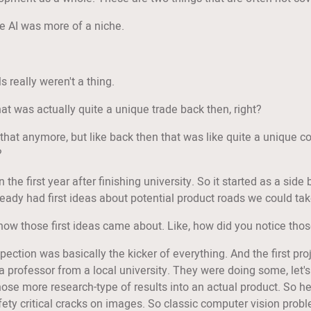
ike AI was more of a niche.
 really weren't a thing.
at was actually quite a unique trade back then, right?
o that anymore, but like back then that was like quite a unique
?
in the first year after finishing university. So it started as a si
ready had first ideas about potential product roads we could tak
 how those first ideas came about. Like, how did you notice tho
nspection was basically the kicker of everything. And the first p
a professor from a local university. They were doing some, let's
ose more research-type of results into an actual product. So h
fety critical cracks on images. So classic computer vision proble