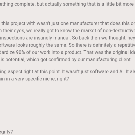
thing complete, but actually something that is a little bit more
his project with wasn't just one manufacturer that does this on
their eyes, we really got to know the market of non-destructive
ty inspections are insanely manual. So back then we thought, he
oftware looks roughly the same. So there is definitely a repetiti
andardize 90% of our work into a product. That was the original idea
this potential, which got confirmed by our manufacturing client.
esting aspect right at this point. It wasn't just software and AI. I
n in a very specific niche, right?
egrity?