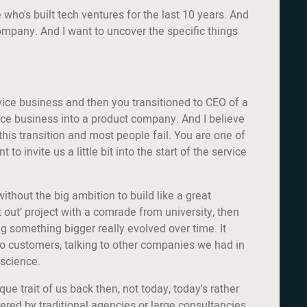
 who's built tech ventures for the last 10 years. And
 company. And I want to uncover the specific things
ervice business and then you transitioned to CEO of a
ice business into a product company. And I believe
 this transition and most people fail. You are one of
nvite us a little bit into the start of the service
ithout the big ambition to build like a great
t out’ project with a comrade from university, then
ing something bigger really evolved over time. It
g to customers, talking to other companies we had in
 science.
ue trait of us back then, not today, today's rather
red by traditional agencies or large consultancies.