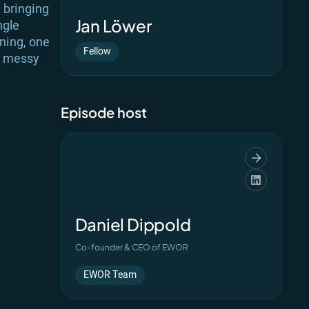
d bringing
Jan Löwer
ngle
gning, one
Fellow
ry messy
Episode host
Daniel Dippold
Co-founder & CEO of EWOR
EWOR Team