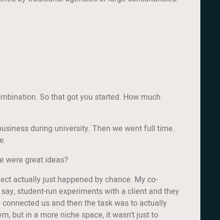
 combination. So that got you started. How much
de business during university. Then we went full time.
e.
se were great ideas?
roject actually just happened by chance. My co-
 say, student-run experiments with a client and they
e connected us and then the task was to actually
m, but in a more niche space, it wasn't just to