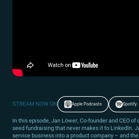
STREAM NOW ON
Apple Podcasts
Spotify
In this episode, Jan Löwer, Co-founder and CEO of de
seed fundraising that never makes it to LinkedIn. J
service business into a product company – and the