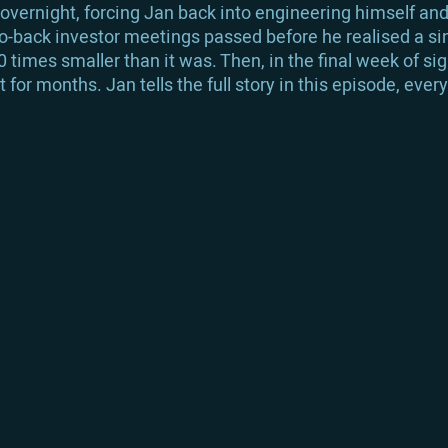
 overnight, forcing Jan back into engineering himself an
to-back investor meetings passed before he realised a si
times smaller than it was. Then, in the final week of si
for months. Jan tells the full story in this episode, eve