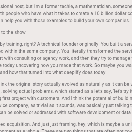
essional host, but I'm a former techie, a mathematician, someone
with people who have what it takes to create a 10 billion dollar
I can help you with those examples to build your own companies.
 to the show.
by training, right? A technical founder originally. You built a s
ed within the same company. You literally transformed the serv
start with consulting or agency work, and then they try to manage
today uncovering how you made that work. So maybe you want to i
 and how that turned into what deeplify does today.
nk the original story actually evolved as naturally as it can be w
lving actual problems, which started as a let's say, ‘let's try i
ng first project with customers. And I think the potential of build
vice company, as trivial as it sounds, was basically just talkin
 can be solved or addressed with software development or data
ed acquisition. And just just framing, hey, which is maybe a uniq
pment as a whole. These are two things that are often not cove