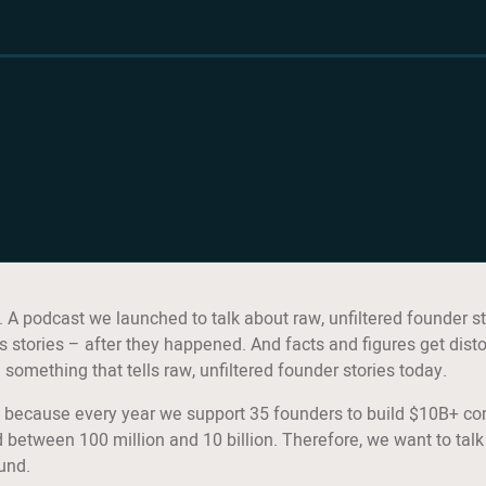
A podcast we launched to talk about raw, unfiltered founder st
 stories – after they happened. And facts and figures get disto
mething that tells raw, unfiltered founder stories today.
is, because every year we support 35 founders to build $10B+ c
between 100 million and 10 billion. Therefore, we want to talk
ound.