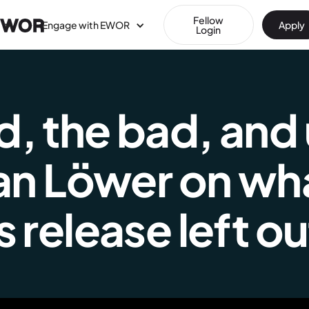
Fellow
Engage with EWOR
Apply
Login
 the bad, and u
Jan Löwer on wh
 release left ou