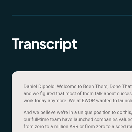
Transcript
Daniel Dippold: Welcome to Been There, Done That. 
and we figured that most of them talk about success
work today anymore. We at EWOR wanted to launch so
And we believe we're in a unique position to do th
our full-time team have launched companies valued 
from zero to a million ARR or from zero to a seed r