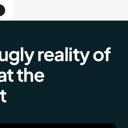
gly reality of
at the
t