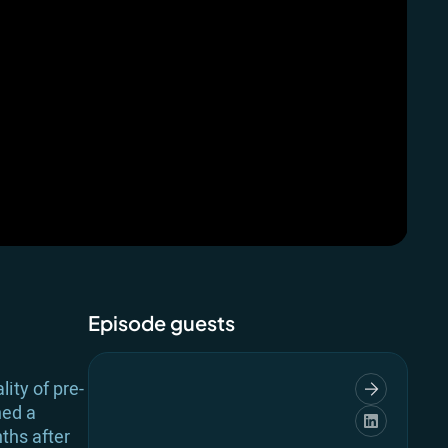
Episode guests
ity of pre-
ned a
ths after