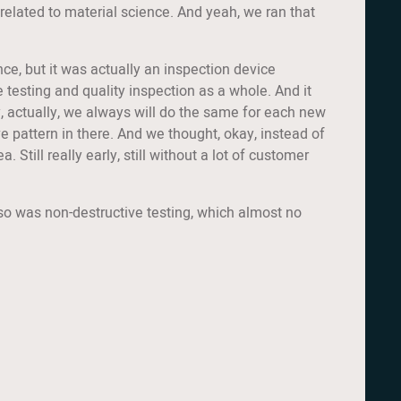
 related to material science. And yeah, we ran that
ce, but it was actually an inspection device
 testing and quality inspection as a whole. And it
y, actually, we always will do the same for each new
ve pattern in there. And we thought, okay, instead of
. Still really early, still without a lot of customer
t also was non-destructive testing, which almost no