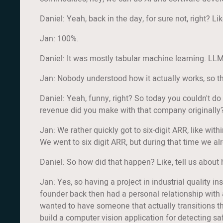
Daniel: Yeah, back in the day, for sure not, right? L
Jan: 100%.
Daniel: It was mostly tabular machine learning. LLMs
Jan: Nobody understood how it actually works, so th
Daniel: Yeah, funny, right? So today you couldn't d
revenue did you make with that company originally
Jan: We rather quickly got to six-digit ARR, like with
We went to six digit ARR, but during that time we al
Daniel: So how did that happen? Like, tell us about
Jan: Yes, so having a project in industrial quality i
founder back then had a personal relationship with 
wanted to have someone that actually transitions th
build a computer vision application for detecting sa