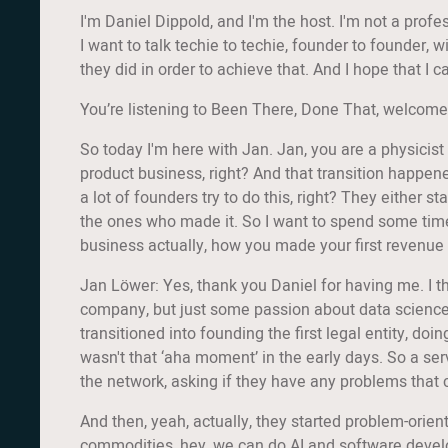
I'm Daniel Dippold, and I'm the host. I'm not a prof
I want to talk techie to techie, founder to founder, 
they did in order to achieve that. And I hope that 
You’re listening to Been There, Done That, welcome
So today I'm here with Jan. Jan, you are a physicist 
product business, right? And that transition happen
a lot of founders try to do this, right? They either 
the ones who made it. So I want to spend some time 
business actually, how you made your first revenue
Jan Löwer: Yes, thank you Daniel for having me. I thi
company, but just some passion about data science, so
transitioned into founding the first legal entity, doi
wasn't that ‘aha moment’ in the early days. So a ser
the network, asking if they have any problems that
And then, yeah, actually, they started problem-orient
commodities, hey, we can do AI and software develo