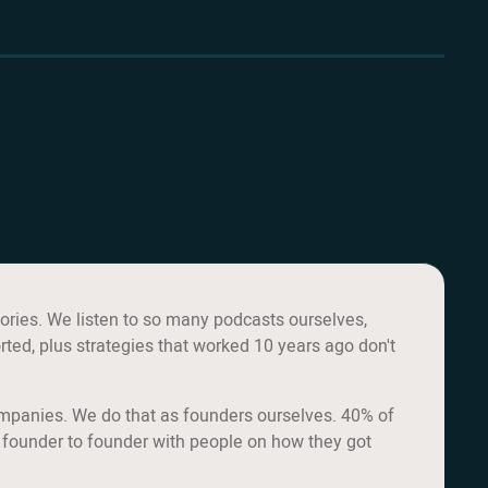
ories. We listen to so many podcasts ourselves,
rted, plus strategies that worked 10 years ago don't
ompanies. We do that as founders ourselves. 40% of
 founder to founder with people on how they got