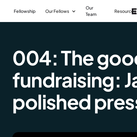
Our
Fellowship
Our Fellows
Resources
Team
004: The good,
fundraising: 
polished press