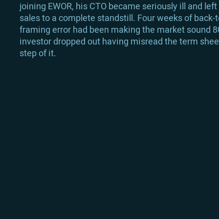
joining EWOR, his CTO became seriously ill and left
sales to a complete standstill. Four weeks of back-
framing error had been making the market sound 80 
investor dropped out having misread the term sheet 
step of it.