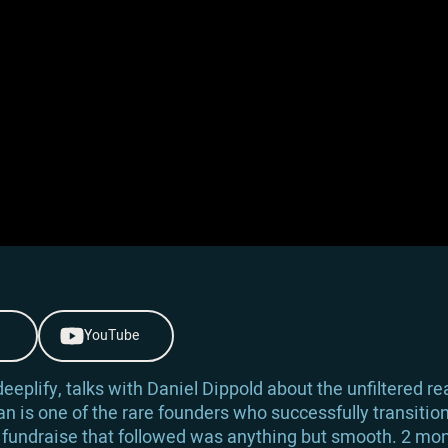
YouTube
eplify, talks with Daniel Dippold about the unfiltered real
an is one of the rare founders who successfully transitio
 fundraise that followed was anything but smooth. 2 mon