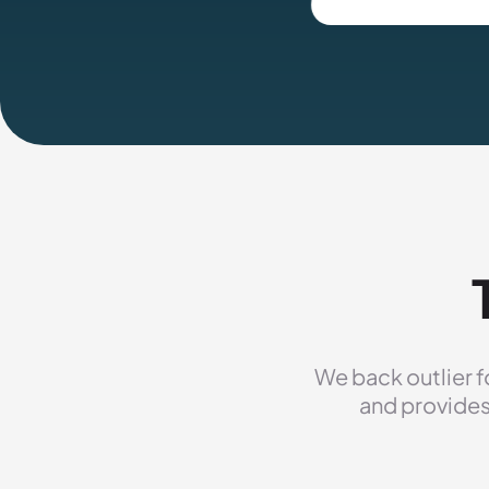
We back outlier f
and provides