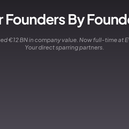
r Founders By Found
ed €12 BN in company value. Now full-time at
Your direct sparring partners.