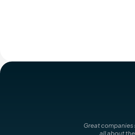
Great companies st
all about th