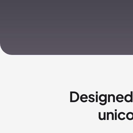
Designed
unico