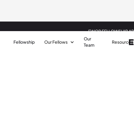
EWOR FELLOWSHIP AP
Our
Fellowship
Our Fellows
Resources
Team