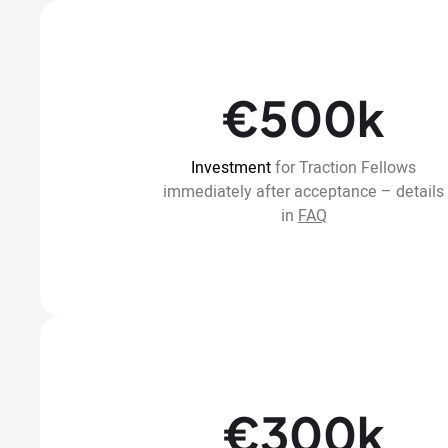
€500k
Investment
for Traction Fellows
immediately after acceptance – details
in
FAQ
€300k