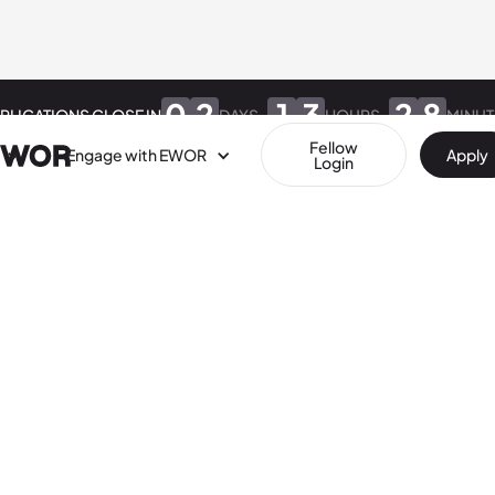
0
2
1
3
2
8
PLICATIONS CLOSE IN
DAYS
HOURS
MINUT
Fellow
Engage with EWOR
Apply
Login