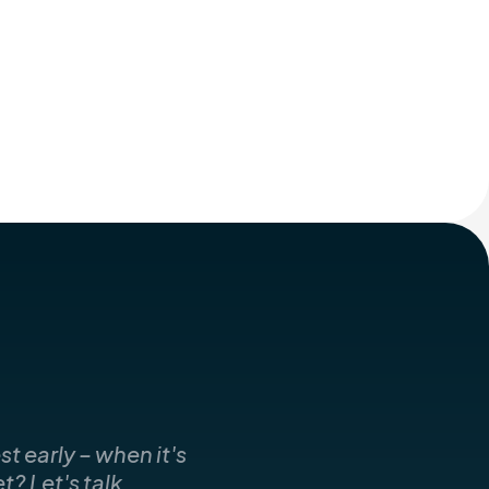
t early – when it's
? Let's talk.