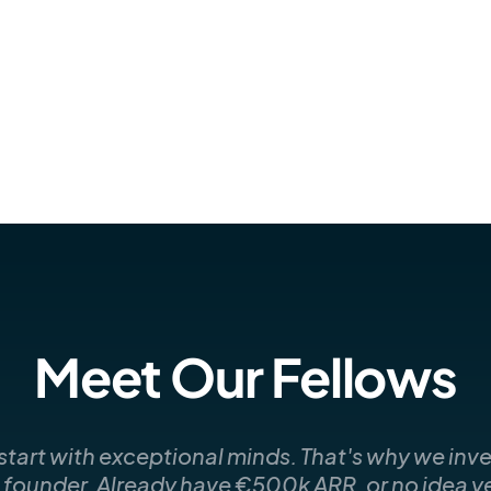
Meet Our Fellows
art with exceptional minds. That's why we inves
e founder. Already have €500k ARR, or no idea yet