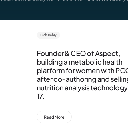
Faris Fakhry
MIT nuclear scientist raised b
the founders of the Thiel
Fellowship who is now buildi
fusion-fission technology wi
Irradia Solutions.