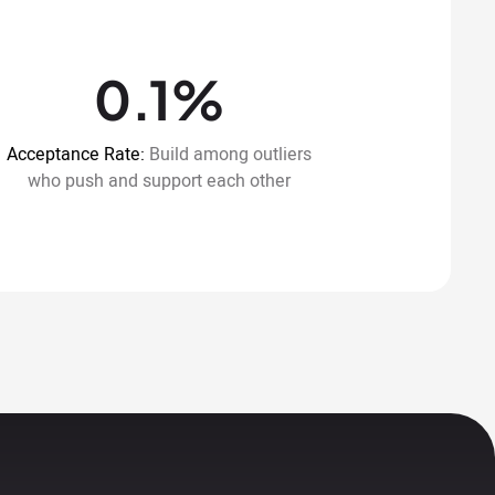
0.1%
Acceptance Rate:
Build among outliers
who push and support each other