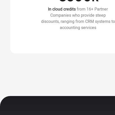
In cloud credits
from 16+ Partner
Companies who provide steep
discounts, ranging from CRM systems to
accounting services