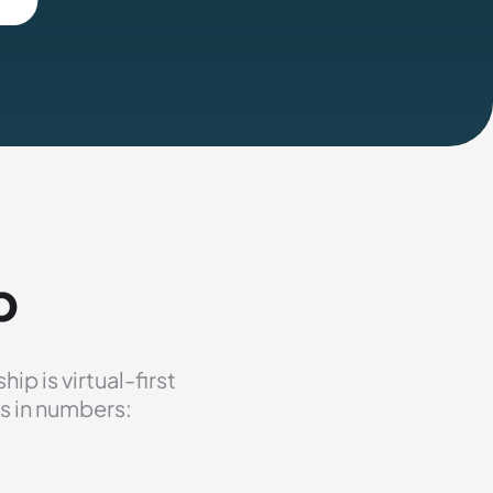
p
p is virtual-first
s in numbers: