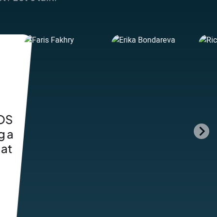
y
ng
th