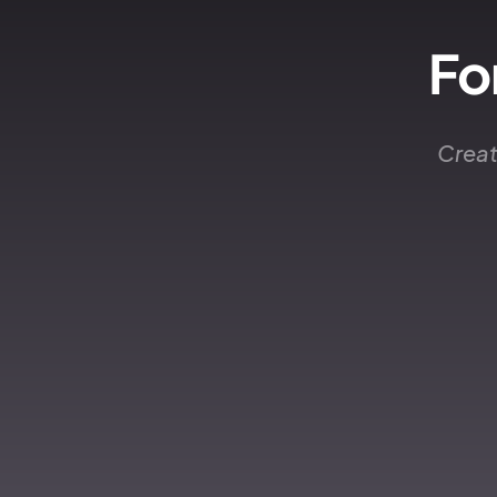
Fo
Creat