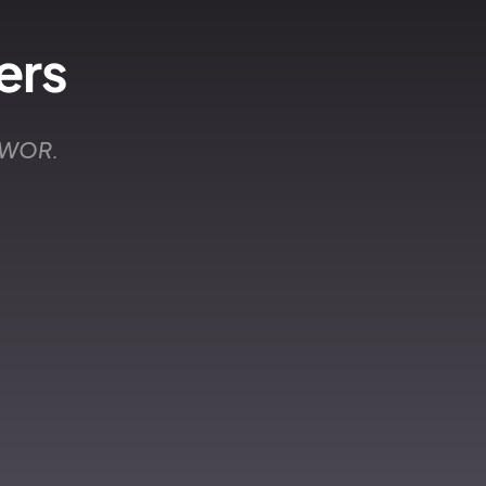
ers
 EWOR.