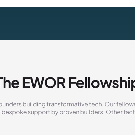
The EWOR Fellowshi
ounders building transformative tech. Our fellowshi
 bespoke support by proven builders. Other fact