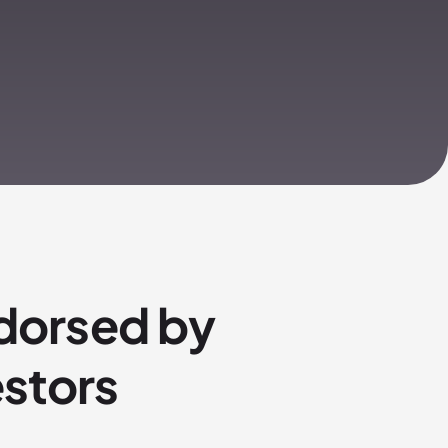
dorsed by
estors