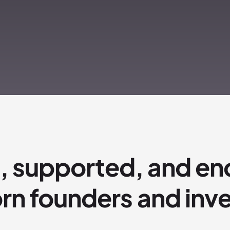
, supported, and en
rn founders and inv