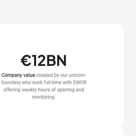
€12BN
Company value
created by our unicorn-
founders who work full-time with EWOR
offering weekly hours of sparring and
mentoring.